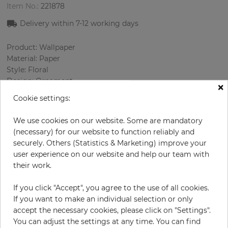
Item No.:
221878
Delivery within
7-12
working days
Product: Wallpaper
Material: Paper
Style: Floral
Design: Ornament
×
Sizes (width/length): 52 cm / 10.05 m
Cookie settings:
Rapport vertical: 53 cm
Using: Living room
We use cookies on our website. Some are mandatory
Color
:
Beige
(necessary) for our website to function reliably and
Pattern color
:
White
securely. Others (Statistics & Marketing) improve your
user experience on our website and help our team with
their work.
per roll
€59.50
If you click "Accept", you agree to the use of all cookies.
If you want to make an individual selection or only
Incl. 19% VAT. Excl. Shipping
accept the necessary cookies, please click on "Settings".
Base price per m² - 11,39 €
You can adjust the settings at any time. You can find