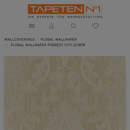
WALLCOVERINGS
FLORAL WALLPAPER
FLORAL WALLPAPER FORREST CITY-221878