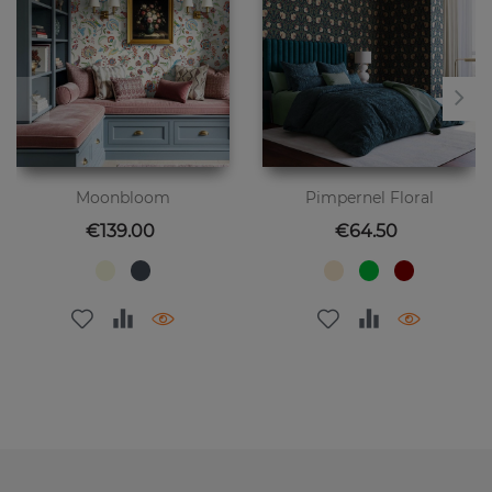
Moonbloom
Pimpernel Floral
Price
Price
€139.00
€64.50