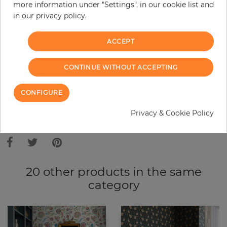
Do you need glue?
more information under "Settings", in our cookie list and
in our privacy policy.
−
+
ACCEPT
ADD TO CART
CONTINUE WITHOUT ACCEPTING
CONFIGURE
ORDER SAMPLE
Privacy & Cookie Policy
Due to different screen settings, it is possible that deviations to the
original color may occur.
20 other products in the same
category