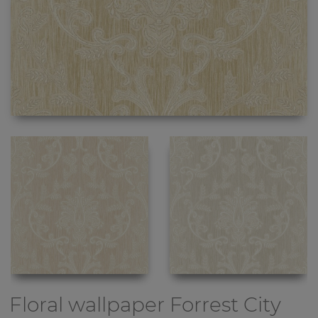
Floral wallpaper
Forrest City