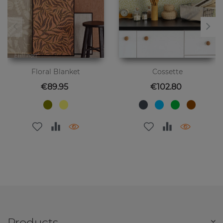
Floral Blanket
Cossette
Price
Price
€89.95
€102.80
Products