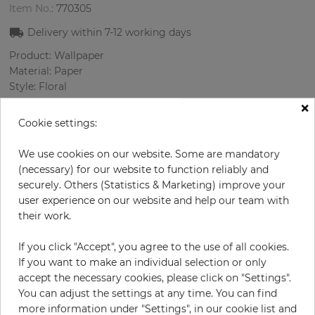
Item No.:
770305
Delivery within
7-12
working days
Product: Wallpaper
Material: Paper
Style: Floral
Design: Flowers
×
Sizes (width/length): 68 cm / 8.23 m
Cookie settings:
Rapport vertical: 64 cm
Color
:
Pink
We use cookies on our website. Some are mandatory
Pattern color
:
Cream
(necessary) for our website to function reliably and
securely. Others (Statistics & Marketing) improve your
user experience on our website and help our team with
their work.
per roll
€55.00
If you click "Accept", you agree to the use of all cookies.
Incl. 19% VAT. Excl. Shipping
If you want to make an individual selection or only
Base price per m² - 9,83 €
accept the necessary cookies, please click on "Settings".
You can adjust the settings at any time. You can find
Do you need glue?
more information under "Settings", in our cookie list and