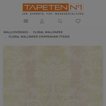
WALLCOVERINGS
FLORAL WALLPAPER
FLORAL WALLPAPER CHIPPENHAM-770305