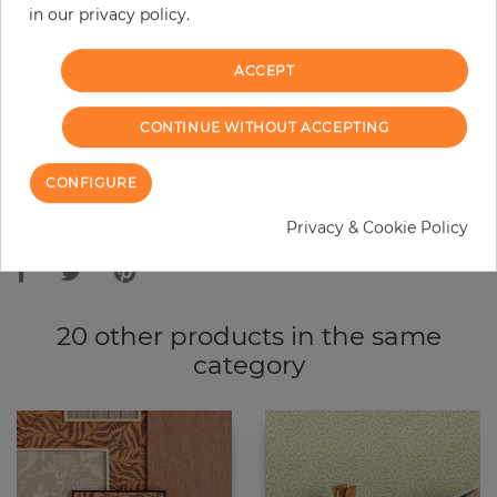
in our privacy policy.
−
+
ACCEPT
ADD TO CART
CONTINUE WITHOUT ACCEPTING
ORDER SAMPLE
CONFIGURE
Due to different screen settings, it is possible that deviations to the
Privacy & Cookie Policy
original color may occur.
20 other products in the same
category