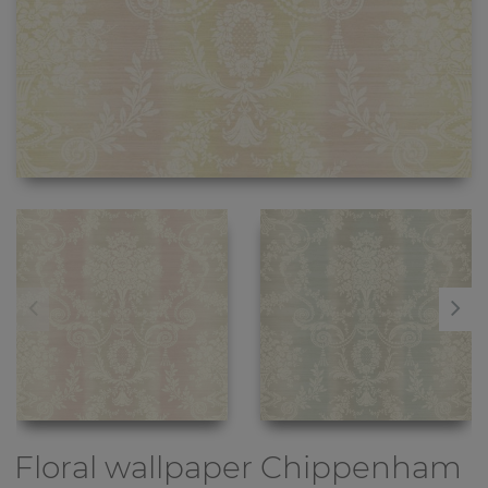
Floral wallpaper
Chippenham