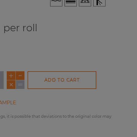
per roll
ADD TO CART
AMPLE
gs, it is possible that deviations to the original color may