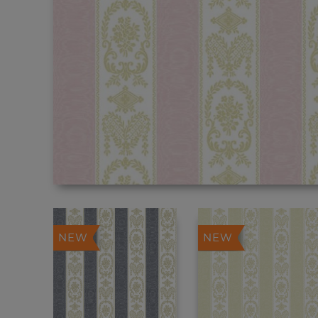
NEW
NEW