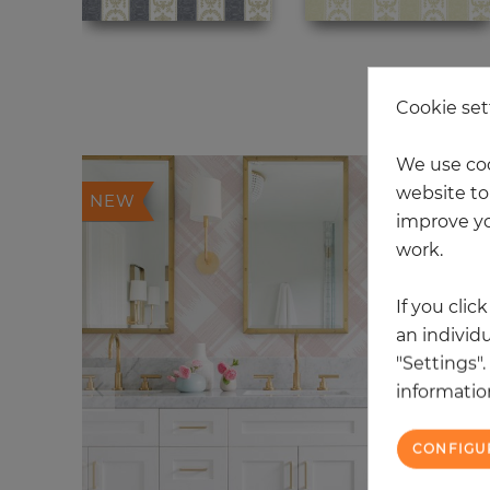
20
Cookie set
We use coo
website to 
NEW
improve yo
work.
If you clic
an individu
"Settings"
information
CONFIGU