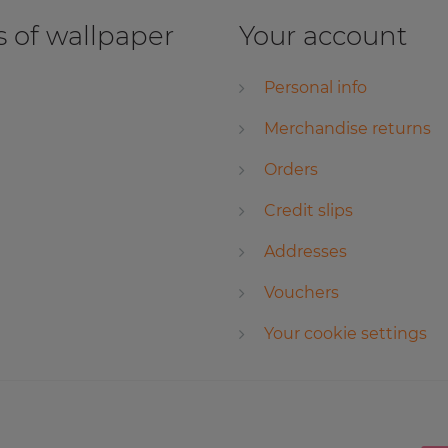
 of wallpaper
Your account
Personal info
Merchandise returns
Orders
Credit slips
Addresses
Vouchers
Your cookie settings