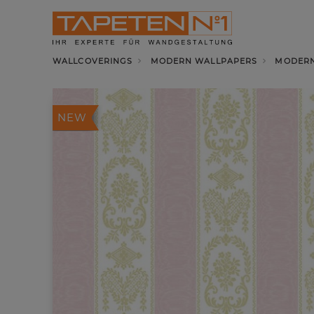
WALLCOVERINGS
MODERN WALLPAPERS
MODERN
NEW