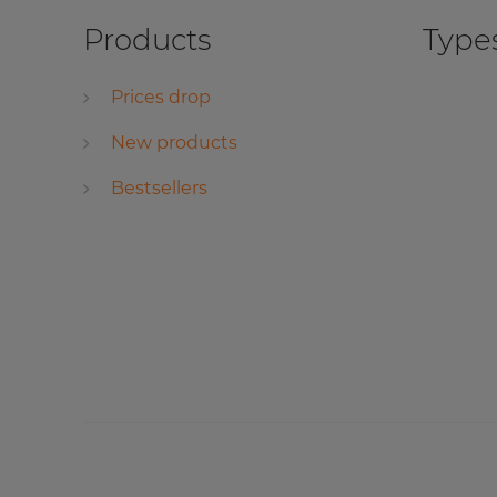
Products
Types
Prices drop
New products
Bestsellers