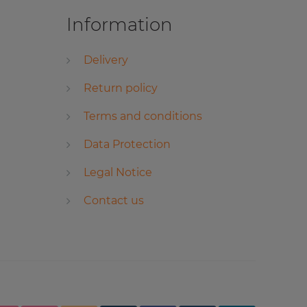
Information
Delivery
Return policy
Terms and conditions
Data Protection
Legal Notice
Contact us