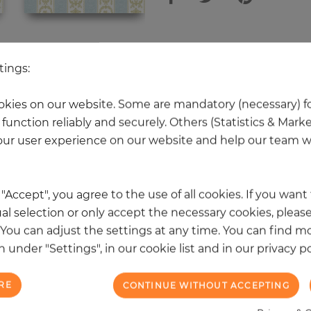
 other products in the same categ
tings:
kies on our website. Some are mandatory (necessary) fo
function reliably and securely. Others (Statistics & Mark
NEW
ur user experience on our website and help our team wi
k "Accept", you agree to the use of all cookies. If you wan
al selection or only accept the necessary cookies, please
. You can adjust the settings at any time. You can find m
 under "Settings", in our cookie list and in our privacy po
RE
CONTINUE WITHOUT ACCEPTING