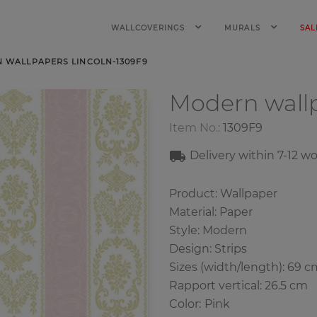
WALLCOVERINGS
MURALS
SAL
 WALLPAPERS LINCOLN-1309F9
Modern wall
Item No.:
1309F9
Delivery within
7-12
wo
Product: Wallpaper
Material: Paper
Style: Modern
Design: Strips
Sizes (width/length): 69 c
Rapport vertical: 26.5 cm
Color
:
Pink