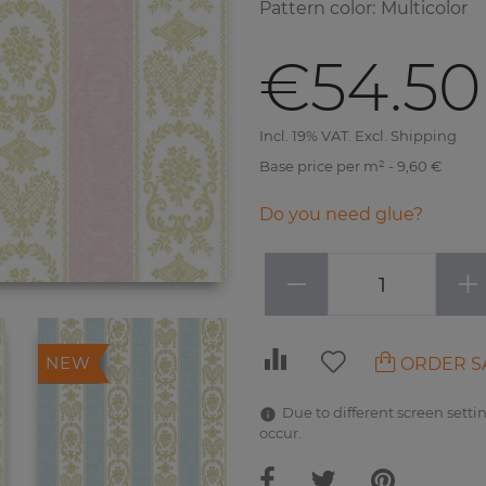
Pattern color
:
Multicolor
€54.50
Incl. 19% VAT. Excl. Shipping
Base price per m² - 9,60 €
Do you need glue?
−
+
ORDER S
NEW
Due to different screen settin
occur.