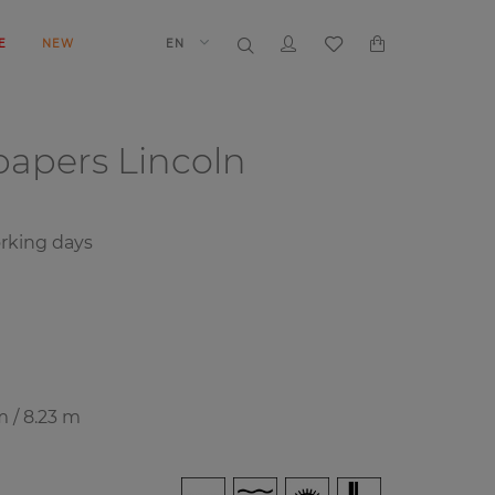
E
NEW
EN
papers
Lincoln
rking days
m / 8.23 m