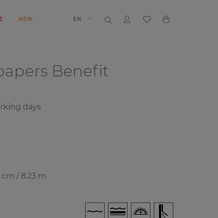
E
NEW
EN
papers
Benefit
rking days
8 cm / 8.23 m