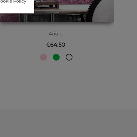
Cookie Policy
Ariuru
Price
€64.50