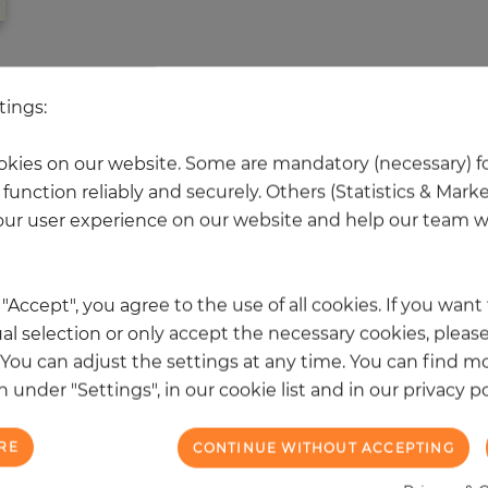
 other products in the same categ
tings:
kies on our website. Some are mandatory (necessary) fo
function reliably and securely. Others (Statistics & Mark
NEW
ur user experience on our website and help our team wi
k "Accept", you agree to the use of all cookies. If you wan
al selection or only accept the necessary cookies, please
. You can adjust the settings at any time. You can find m
 under "Settings", in our cookie list and in our privacy po
RE
CONTINUE WITHOUT ACCEPTING