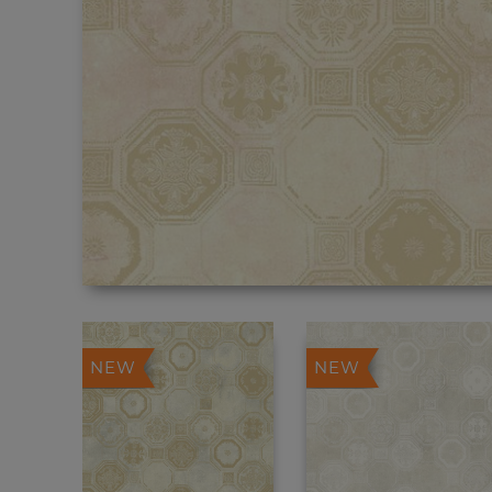
NEW
NEW