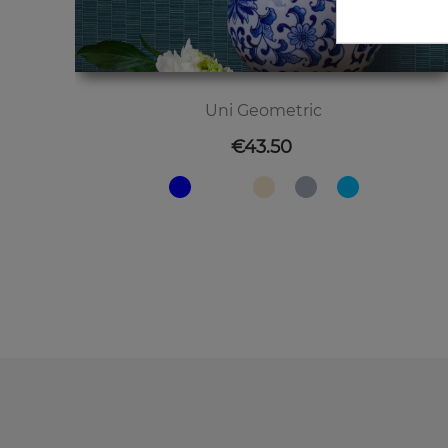
Uni Geometric
Price
€43.50