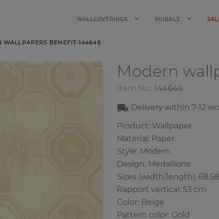
WALLCOVERINGS
MURALS
SAL
 WALLPAPERS BENEFIT-144646
Modern wall
Item No.:
144646
Delivery within
7-12
wo
Product: Wallpaper
Material: Paper
Style: Modern
Design: Medallions
Sizes (width/length): 68.5
Rapport vertical: 53 cm
Color
:
Beige
Pattern color
:
Gold