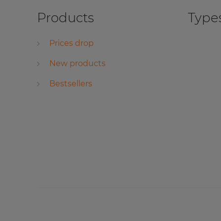
Products
Types
Prices drop
New products
Bestsellers