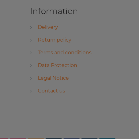
Information
Delivery
Return policy
Terms and conditions
Data Protection
Legal Notice
Contact us