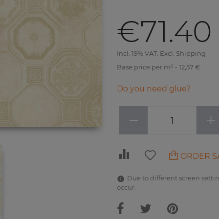
€71.40
Incl. 19% VAT. Excl. Shipping
Base price per m² - 12,57 €
Do you need glue?
−
+
ORDER S
Due to different screen settin
occur.