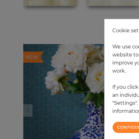
20
Cookie set
We use coo
website to 
NEW
improve yo
work.
If you clic
an individu
"Settings"
information
CONFIGU