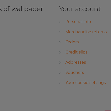
 of wallpaper
Your account
Personal info
Merchandise returns
Orders
Credit slips
Addresses
Vouchers
Your cookie settings