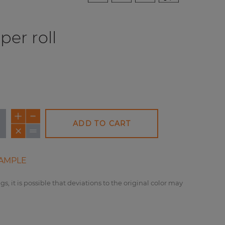
per roll
ADD TO CART
AMPLE
gs, it is possible that deviations to the original color may