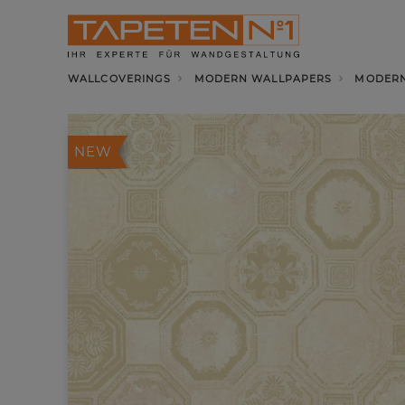
WALLCOVERINGS
MODERN WALLPAPERS
MODERN
NEW