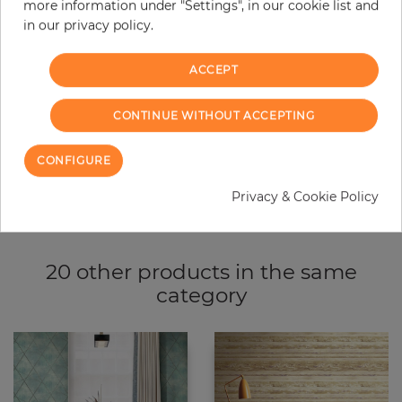
more information under "Settings", in our cookie list and
−
+
in our privacy policy.
ACCEPT
ADD TO CART
CONTINUE WITHOUT ACCEPTING
ORDER SAMPLE
CONFIGURE
Due to different screen settings, it is possible that deviations to the
original color may occur.
Privacy & Cookie Policy
20 other products in the same
category