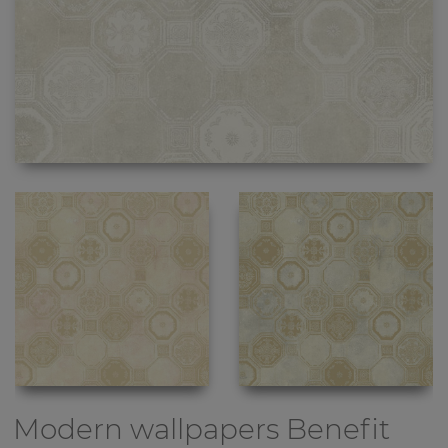
Modern wallpapers
Benefit