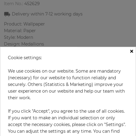
Item No.:
452629
Delivery within
7-12
working days
Product: Wallpaper
Material: Paper
Style: Modern
Design: Medallions
×
Sizes (width/length): 68.58 cm / 8.23 m
Rapport vertical: 53 cm
Cookie settings:
Color
:
Silver
Pattern color
:
Cream
We use cookies on our website. Some are mandatory
(necessary) for our website to function reliably and
securely. Others (Statistics & Marketing) improve your
user experience on our website and help our team with
per roll
their work.
€71.40
Incl. 19% VAT. Excl. Shipping
If you click "Accept", you agree to the use of all cookies.
Base price per m² - 12,57 €
If you want to make an individual selection or only
accept the necessary cookies, please click on "Settings".
Do you need glue?
You can adjust the settings at any time. You can find