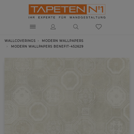
WALLCOVERINGS
MODERN WALLPAPERS
MODERN WALLPAPERS BENEFIT-452629