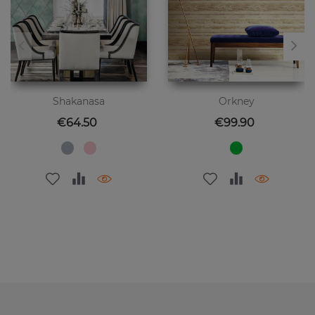
Shakanasa
Orkney
Price
Price
€64.50
€99.90