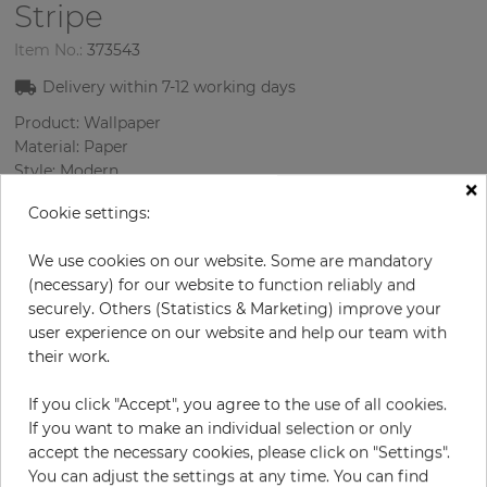
Stripe
Item No.:
373543
Delivery within
7-12
working days
Product: Wallpaper
Material: Paper
Style: Modern
×
Design: Strips
Cookie settings:
Sizes (width/length): 52.07 cm / 10.05 m
Rapport vertical: 53 cm
We use cookies on our website. Some are mandatory
Color
:
Cream
(necessary) for our website to function reliably and
securely. Others (Statistics & Marketing) improve your
user experience on our website and help our team with
their work.
per roll
€79.90
Incl. 19% VAT. Excl. Shipping
If you click "Accept", you agree to the use of all cookies.
Base price per m² - 15,29 €
If you want to make an individual selection or only
accept the necessary cookies, please click on "Settings".
Do you need glue?
You can adjust the settings at any time. You can find