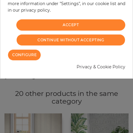
more information under "Settings", in our cookie list and
−
+
in our privacy policy.
ACCEPT
ADD TO CART
CONTINUE WITHOUT ACCEPTING
ORDER SAMPLE
CONFIGURE
Due to different screen settings, it is possible that deviations to the
original color may occur.
Privacy & Cookie Policy
20 other products in the same
category