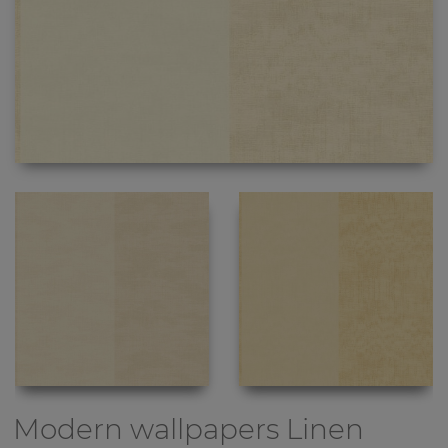
Modern wallpapers
Linen