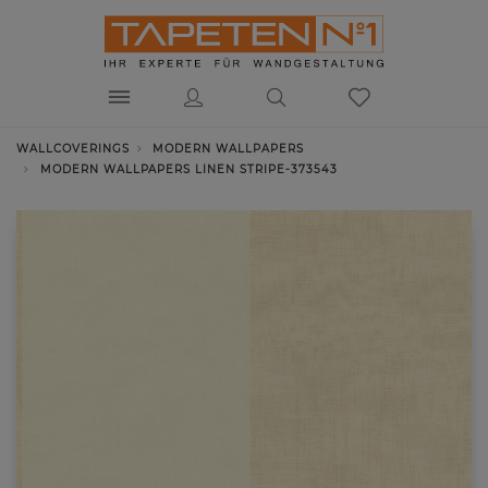
WALLCOVERINGS
MODERN WALLPAPERS
MODERN WALLPAPERS LINEN STRIPE-373543