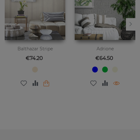
Balthazar Stripe
Adrione
Price
Price
€74.20
€64.50