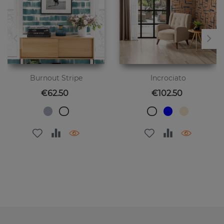
Burnout Stripe
Incrociato
Price
Price
€62.50
€102.50