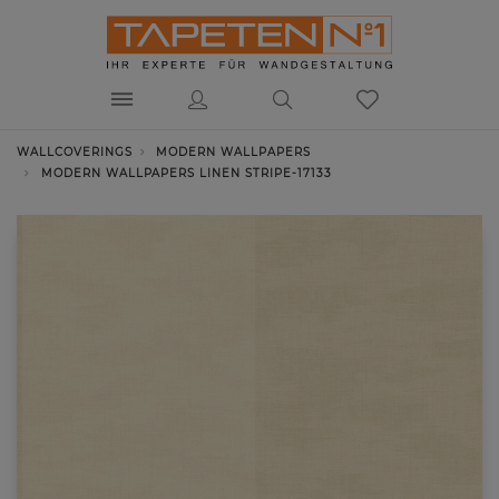
WALLCOVERINGS
MODERN WALLPAPERS
MODERN WALLPAPERS LINEN STRIPE-17133