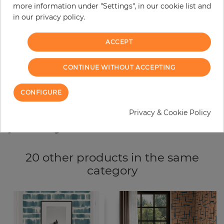
more information under "Settings", in our cookie list and
−
+
in our privacy policy.
ACCEPT
ADD TO CART
CONTINUE WITHOUT ACCEPTING
ORDER SAMPLE
CONFIGURE
Due to different screen settings, it is possible that deviations to the
original color may occur.
Privacy & Cookie Policy
20 other products in the same
category