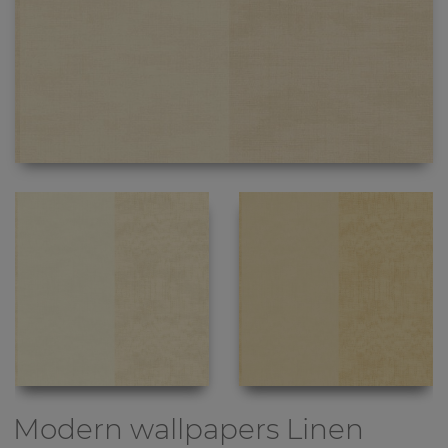
Modern wallpapers
Linen