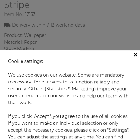
Stripe
Item No.:
17133
Delivery within
7-12
working days
Product: Wallpaper
Material: Paper
Style: Modern
×
Design: Strips
Cookie settings:
Sizes (width/length): 52.07 cm / 10.05 m
Rapport vertical: 53 cm
We use cookies on our website. Some are mandatory
Color
:
Beige
(necessary) for our website to function reliably and
securely. Others (Statistics & Marketing) improve your
user experience on our website and help our team with
their work.
per roll
€79.90
Incl. 19% VAT. Excl. Shipping
If you click "Accept", you agree to the use of all cookies.
Base price per m² - 15,29 €
If you want to make an individual selection or only
accept the necessary cookies, please click on "Settings".
Do you need glue?
You can adjust the settings at any time. You can find