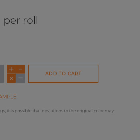
per roll
ADD TO CART
AMPLE
gs, it is possible that deviations to the original color may