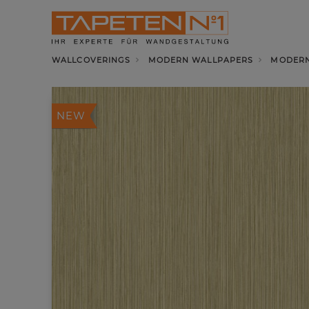
WALLCOVERINGS
MODERN WALLPAPERS
MODERN
NEW