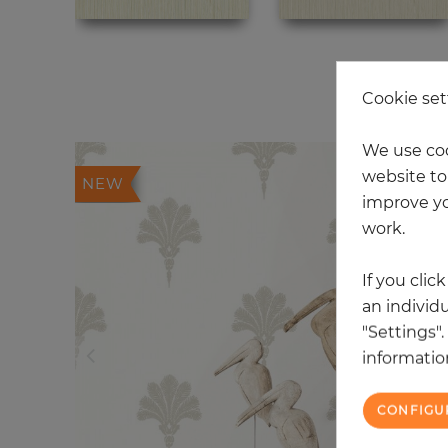
20
Cookie set
We use coo
website to 
NEW
improve yo
work.
If you clic
an individu
"Settings"
information
CONFIGU