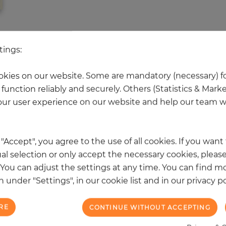
 other products in the same categ
tings:
kies on our website. Some are mandatory (necessary) fo
function reliably and securely. Others (Statistics & Mark
NEW
ur user experience on our website and help our team wi
k "Accept", you agree to the use of all cookies. If you wan
al selection or only accept the necessary cookies, please
. You can adjust the settings at any time. You can find m
 under "Settings", in our cookie list and in our privacy po
RE
CONTINUE WITHOUT ACCEPTING