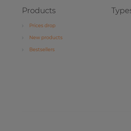
Products
Types
Prices drop
New products
Bestsellers