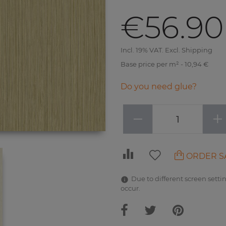
€56.90
Incl. 19% VAT. Excl. Shipping
Base price per m² - 10,94 €
Do you need glue?
−
+
ORDER S
Due to different screen settin
occur.