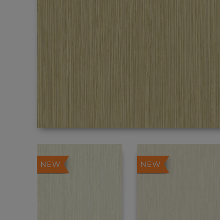
NEW
NEW