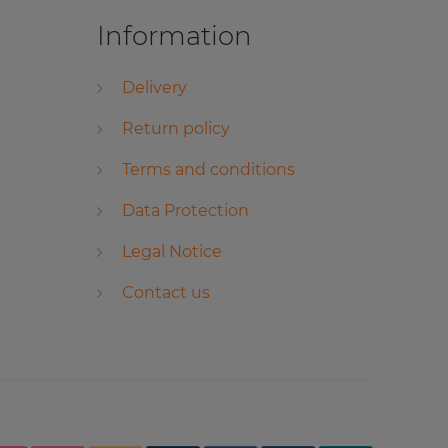
Information
Delivery
Return policy
Terms and conditions
Data Protection
Legal Notice
Contact us