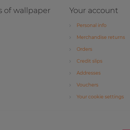
 of wallpaper
Your account
Personal info
Merchandise returns
Orders
Credit slips
Addresses
Vouchers
Your cookie settings