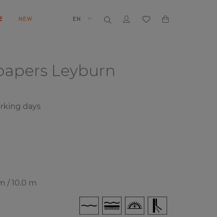
E
NEW
EN
papers
Leyburn
rking days
m / 10.0 m