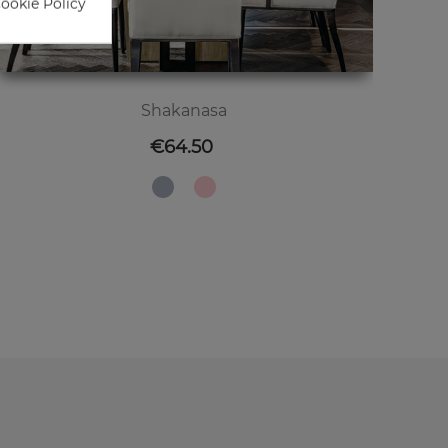
Cookie Policy
Shakanasa
Price
€64.50