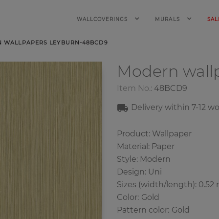
WALLCOVERINGS
MURALS
SAL
 WALLPAPERS LEYBURN-48BCD9
Modern wall
Item No.:
48BCD9
Delivery within 7
-12
wo
Product: Wallpaper
Material: Paper
Style: Modern
Design: Uni
Sizes (width/length): 0.52 
Color
:
Gold
Pattern color
:
Gold