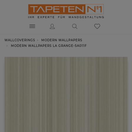
WALLCOVERINGS
MODERN WALLPAPERS
MODERN WALLPAPERS LA GRANGE-5A011F