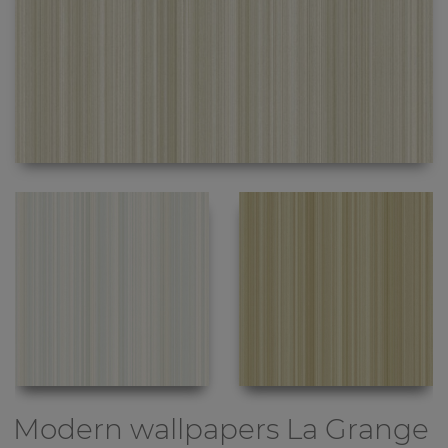
Modern wallpapers
La Grange