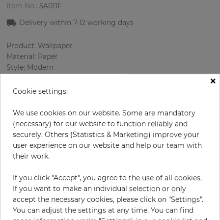
Item No.:
5A011F
Delivery within 7
-12
working days
Product: Wallpaper
Material: Paper
Style: Modern
×
Design: Strips
Sizes (width/length): 52.07 cm / 10.05 m
Cookie settings:
Color
:
Cream
Pattern color
:
Beige
We use cookies on our website. Some are mandatory
(necessary) for our website to function reliably and
securely. Others (Statistics & Marketing) improve your
user experience on our website and help our team with
per roll
€69.00
their work.
Incl. 19% VAT. Excl. Shipping
If you click "Accept", you agree to the use of all cookies.
Base price per m² - 13,20 €
If you want to make an individual selection or only
accept the necessary cookies, please click on "Settings".
Do you need glue?
You can adjust the settings at any time. You can find