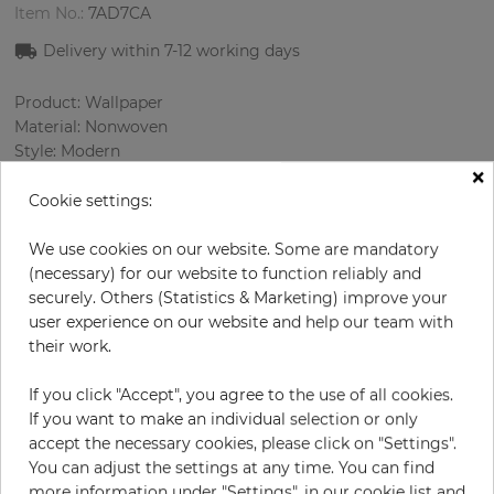
Item No.:
7AD7CA
Delivery within 7-12 working days
Product: Wallpaper
Material: Nonwoven
Style: Modern
×
Design: Ornament
Sizes (width/length): 53.00 cm / 10.05 m
Cookie settings:
Rapport vertical: 646 cm
Color
:
Cream
We use cookies on our website. Some are mandatory
Pattern color
:
Black
(necessary) for our website to function reliably and
securely. Others (Statistics & Marketing) improve your
user experience on our website and help our team with
their work.
per roll
€78.50
If you click "Accept", you agree to the use of all cookies.
Incl. 19% VAT. Excl. Shipping
If you want to make an individual selection or only
Base price per m² - 14,74 €
accept the necessary cookies, please click on "Settings".
You can adjust the settings at any time. You can find
Do you need glue?
more information under "Settings", in our cookie list and