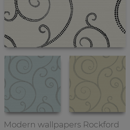
Modern wallpapers
Rockford