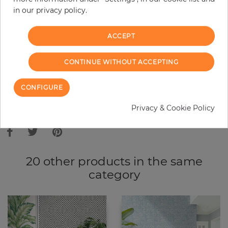
in our privacy policy.
−
+
ACCEPT
ADD TO CART
CONTINUE WITHOUT ACCEPTING
ORDER SAMPLE
CONFIGURE
Due to different screen settings, it is possible that deviations to the
Privacy & Cookie Policy
original color may occur.
20 other products in the same
category