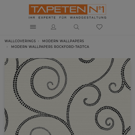
WALLCOVERINGS
MODERN WALLPAPERS
MODERN WALLPAPERS ROCKFORD-7AD7CA