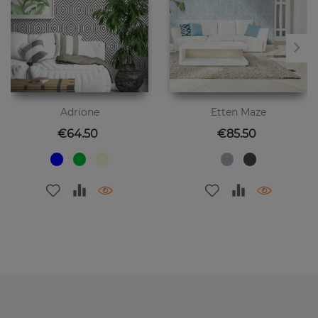
Adrione
Etten Maze
Price
Price
€64.50
€85.50