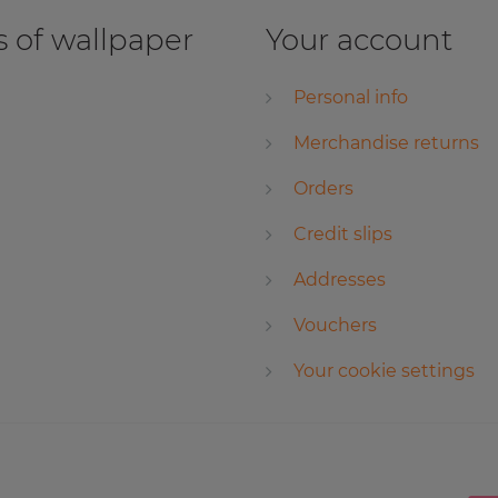
 of wallpaper
Your account
Personal info
Merchandise returns
Orders
Credit slips
Addresses
Vouchers
Your cookie settings