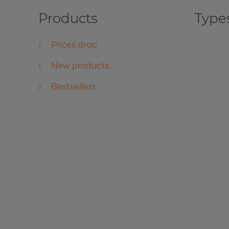
Products
Types
Prices drop
New products
Bestsellers