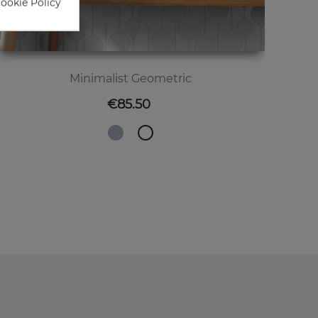
Cookie Policy
Minimalist Geometric
Price
€85.50