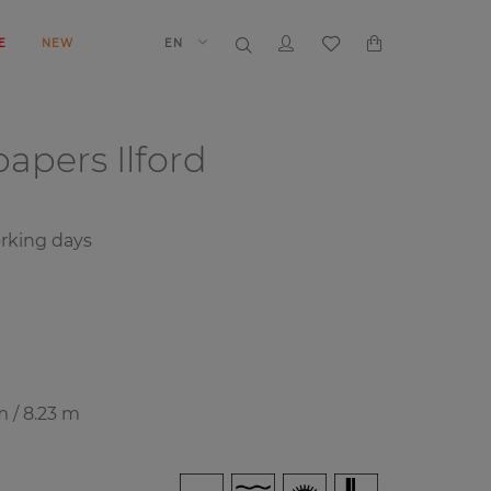
E
NEW
EN
papers
Ilford
rking days
m / 8.23 m