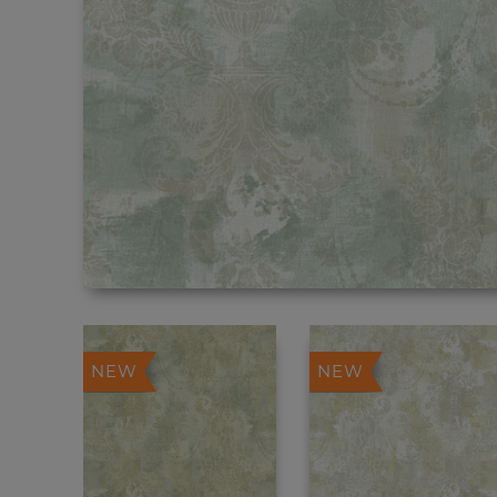
NEW
NEW