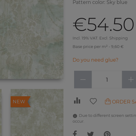
Pattern color
:
Sky blue
€54.50
Incl. 19% VAT. Excl. Shipping
Base price per m² - 9,60 €
Do you need glue?
−
+
ORDER S
NEW
Due to different screen settin
occur.