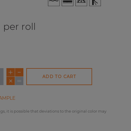
per roll
ADD TO CART
AMPLE
gs, it is possible that deviations to the original color may