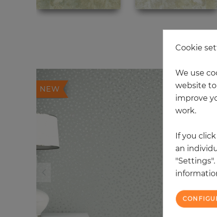
20
Cookie set
We use coo
website to 
NEW
improve yo
work.
If you clic
an individu
"Settings"
information
CONFIGU