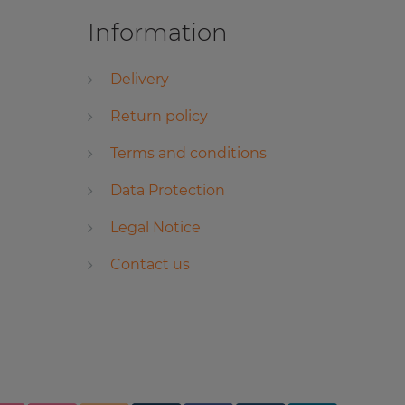
Information
Delivery
Return policy
Terms and conditions
Data Protection
Legal Notice
Contact us