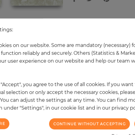
 other products in the same categ
tings:
kies on our website. Some are mandatory (necessary) fo
function reliably and securely. Others (Statistics & Mark
NEW
ur user experience on our website and help our team wi
k "Accept", you agree to the use of all cookies. If you wan
al selection or only accept the necessary cookies, please
. You can adjust the settings at any time. You can find m
 under "Settings", in our cookie list and in our privacy po
RE
CONTINUE WITHOUT ACCEPTING