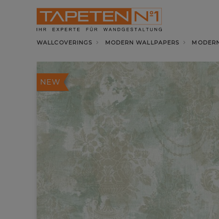
WALLCOVERINGS
MODERN WALLPAPERS
MODERN
NEW