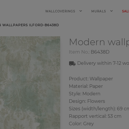
WALLCOVERINGS
MURALS
SAL
 WALLPAPERS ILFORD-B6438D
Modern wall
Item No.:
B6438D
Delivery within
7-12
wo
Product: Wallpaper
Material: Paper
Style: Modern
Design: Flowers
Sizes (width/length): 69 c
Rapport vertical: 53 cm
Color
:
Grey