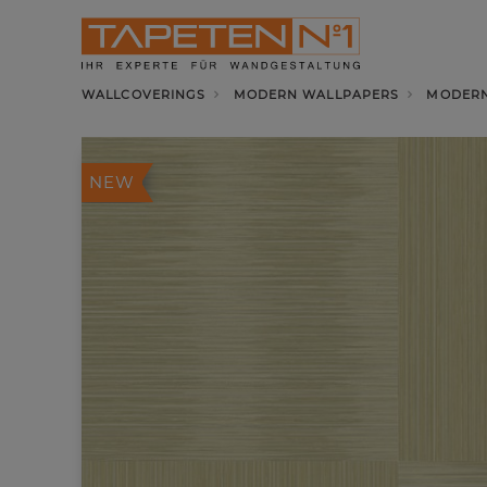
WALLCOVERINGS
MODERN WALLPAPERS
MODERN
NEW