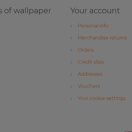
 of wallpaper
Your account
Personal info
Merchandise returns
Orders
Credit slips
Addresses
Vouchers
Your cookie settings