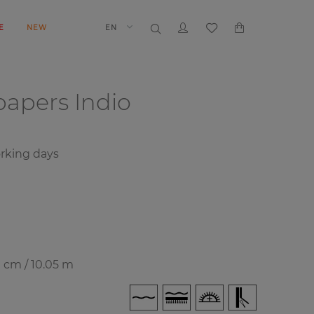
E
NEW
EN
papers
Indio
orking days
0 cm / 10.05 m