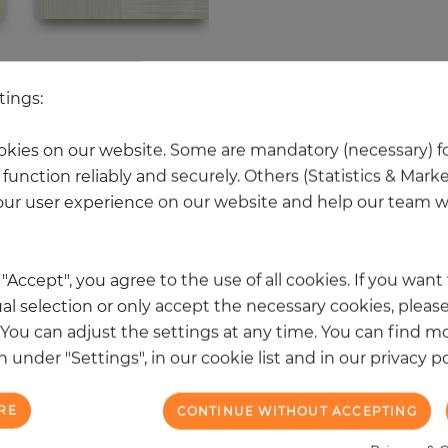
 other products in the same categ
tings:
kies on our website. Some are mandatory (necessary) fo
function reliably and securely. Others (Statistics & Mark
NEW
ur user experience on our website and help our team wi
k "Accept", you agree to the use of all cookies. If you wan
al selection or only accept the necessary cookies, please
. You can adjust the settings at any time. You can find m
 under "Settings", in our cookie list and in our privacy po
RE
CONTINUE WITHOUT ACCEPTING