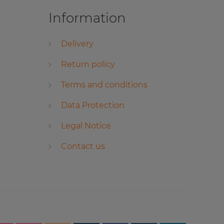
Information
Delivery
Return policy
Terms and conditions
Data Protection
Legal Notice
Contact us