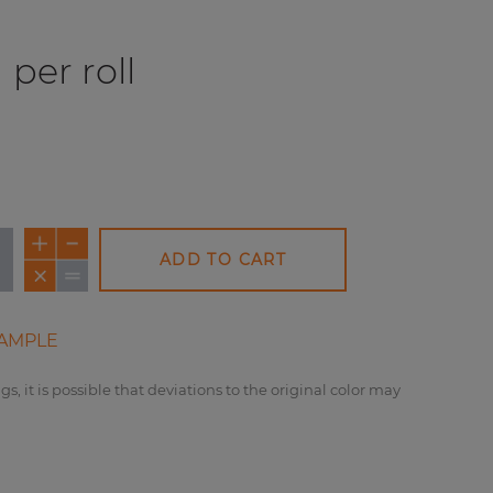
per roll
ADD TO CART
AMPLE
gs, it is possible that deviations to the original color may