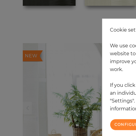
20
Cookie set
We use coo
website to 
NEW
improve yo
work.
If you clic
an individu
"Settings"
information
CONFIGU