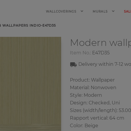
WALLCOVERINGS
MURALS
SAL
 WALLPAPERS INDIO-E47D35
Modern wall
Item No.:
E47D35
Delivery within 7-12 w
Product: Wallpaper
Material: Nonwoven
Style: Modern
Design: Сhecked, Uni
Sizes (width/length): 53.0
Rapport vertical: 64 cm
Color
:
Beige