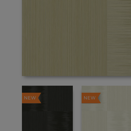
NEW
NEW