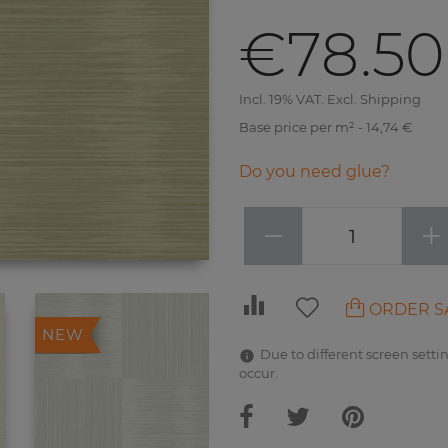
€78.50
Incl. 19% VAT. Excl. Shipping
Base price per m² - 14,74 €
Do you need glue?
−
+
ORDER S
NEW
Due to different screen settin
occur.