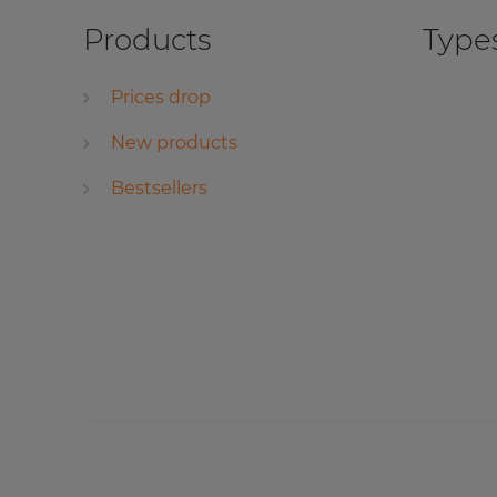
Products
Types
Prices drop
New products
Bestsellers