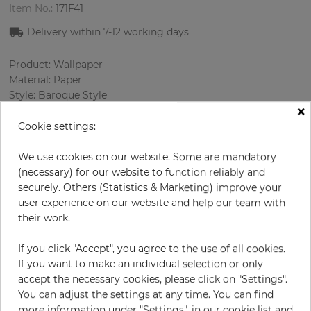
Item No.:
171F41
Delivery within
7-12
working days
Product: Wallpaper
Material: Paper
Style: Baroque Style
×
Design: Ornament
Sizes (width/length): 68.58 cm / 8.23 m
Cookie settings:
Rapport vertical: 32 cm
Color
:
Red
We use cookies on our website. Some are mandatory
Pattern color
:
Cream
(necessary) for our website to function reliably and
securely. Others (Statistics & Marketing) improve your
user experience on our website and help our team with
their work.
per roll
€84.90
If you click "Accept", you agree to the use of all cookies.
Incl. 19% VAT. Excl. Shipping
If you want to make an individual selection or only
Base price per m² - 14,95 €
accept the necessary cookies, please click on "Settings".
You can adjust the settings at any time. You can find
Do you need glue?
more information under "Settings", in our cookie list and