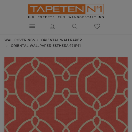
WALLCOVERINGS
ORIENTAL WALLPAPER
ORIENTAL WALLPAPER ESTHERA-171F41