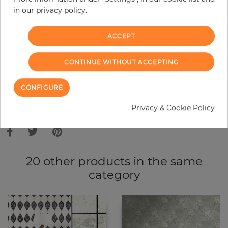
in our privacy policy.
−
+
ACCEPT
ADD TO CART
CONTINUE WITHOUT ACCEPTING
ORDER SAMPLE
CONFIGURE
Due to different screen settings, it is possible that deviations to the
Privacy & Cookie Policy
original color may occur.
20 other products in the same
category