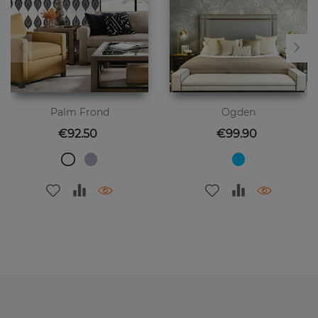
Palm Frond
Ogden
Price
Price
€92.50
€99.90