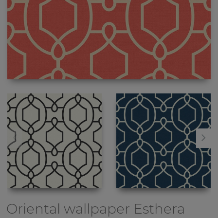
Oriental wallpaper
Esthera