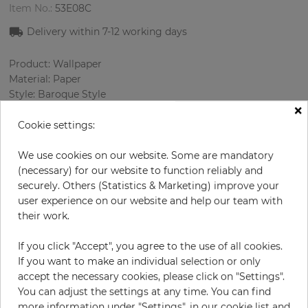
Item No.:
53E08C
Delivery within
7-12
working days
Product: Wallpaper
Material: Paper
Style: Baroque Style
×
Design: Ornament
Sizes (width/length): 68.58 cm / 8.23 m
Cookie settings:
Rapport vertical: 32 cm
Color
:
Grey
We use cookies on our website. Some are mandatory
Pattern color
:
Cream
(necessary) for our website to function reliably and
securely. Others (Statistics & Marketing) improve your
user experience on our website and help our team with
their work.
per roll
€84.90
If you click "Accept", you agree to the use of all cookies.
Incl. 19% VAT. Excl. Shipping
If you want to make an individual selection or only
Base price per m² - 14,95 €
accept the necessary cookies, please click on "Settings".
You can adjust the settings at any time. You can find
Do you need glue?
more information under "Settings", in our cookie list and