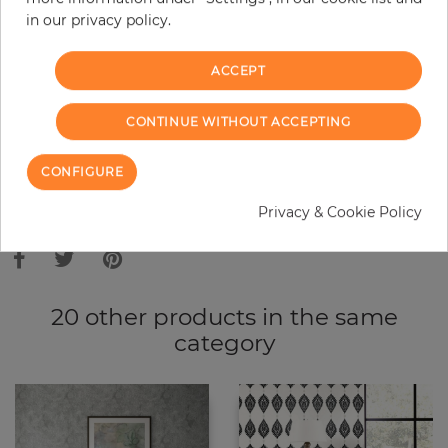
in our privacy policy.
−
+
ACCEPT
ADD TO CART
CONTINUE WITHOUT ACCEPTING
ORDER SAMPLE
CONFIGURE
Due to different screen settings, it is possible that deviations to the
Privacy & Cookie Policy
original color may occur.
20 other products in the same
category