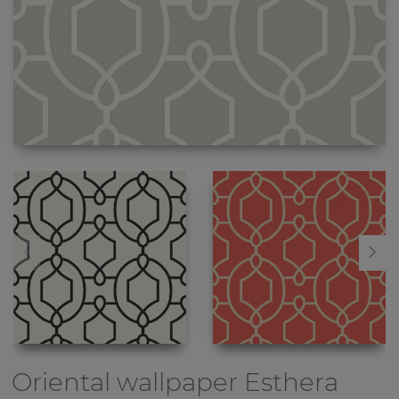
Oriental wallpaper
Esthera