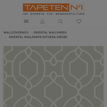
WALLCOVERINGS
ORIENTAL WALLPAPER
ORIENTAL WALLPAPER ESTHERA-53E08C