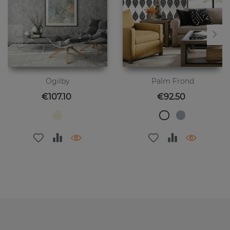
Ogilby
Palm Frond
Price
Price
€107.10
€92.50