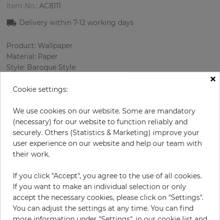
Item No.:
AC8111
Delivery within
7-12
working days
Product: Wallpaper
Material: Paper
Style: Baroque Style
×
Design: Ornament
Sizes (width/length): 68.58 cm / 8.23 m
Cookie settings:
Rapport vertical: 32 cm
Color
:
Beige
We use cookies on our website. Some are mandatory
Pattern color
:
Cream
(necessary) for our website to function reliably and
securely. Others (Statistics & Marketing) improve your
user experience on our website and help our team with
their work.
per roll
€84.90
If you click "Accept", you agree to the use of all cookies.
Incl. 19% VAT. Excl. Shipping
If you want to make an individual selection or only
Base price per m² - 14,95 €
accept the necessary cookies, please click on "Settings".
You can adjust the settings at any time. You can find
Do you need glue?
more information under "Settings", in our cookie list and