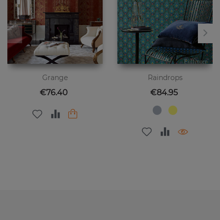
Grange
Raindrops
Price
Price
€76.40
€84.95