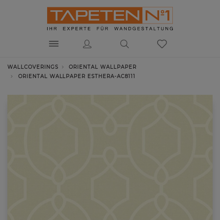
WALLCOVERINGS
ORIENTAL WALLPAPER
ORIENTAL WALLPAPER ESTHERA-AC8111