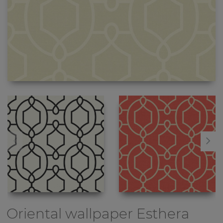
Oriental wallpaper
Esthera