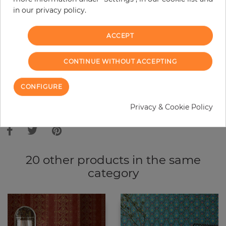
in our privacy policy.
−
+
ACCEPT
ADD TO CART
CONTINUE WITHOUT ACCEPTING
ORDER SAMPLE
CONFIGURE
Due to different screen settings, it is possible that deviations to the
Privacy & Cookie Policy
original color may occur.
20 other products in the same
category