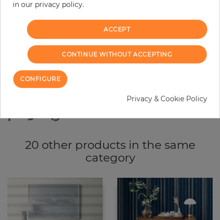
−
+
in our privacy policy.
ACCEPT
ADD TO CART
CONTINUE WITHOUT ACCEPTING
ORDER SAMPLE
CONFIGURE
Due to different screen settings, it is possible that deviations to the
Privacy & Cookie Policy
original color may occur.
20 other products in the same
category