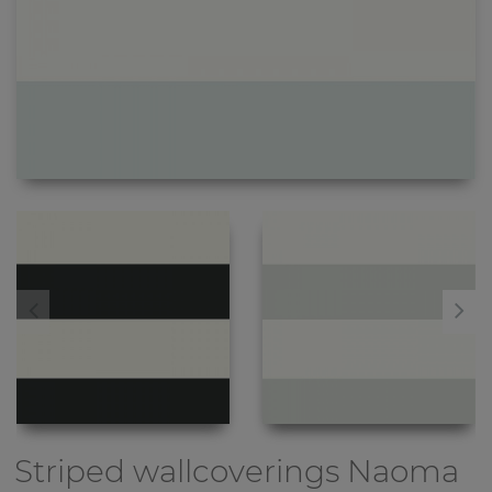
Striped wallcoverings
Naoma