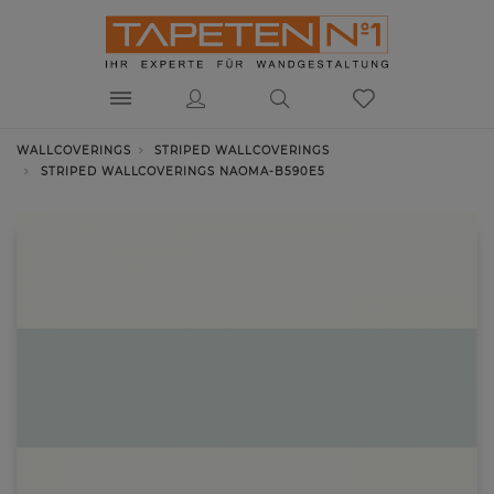
WALLCOVERINGS
STRIPED WALLCOVERINGS
STRIPED WALLCOVERINGS NAOMA-B590E5