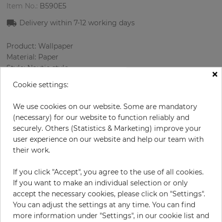
Item No.:
B590E5
Delivery within
7-12
working days
Product: Wallpaper
Material: Paper
Style: Nautic style
×
Design: Strips
Cookie settings:
Sizes (width/length): 68.58 cm / 8.23 m
Color
:
Sky-blue
We use cookies on our website. Some are mandatory
Pattern color
:
White
(necessary) for our website to function reliably and
securely. Others (Statistics & Marketing) improve your
user experience on our website and help our team with
their work.
per roll
€84.90
If you click "Accept", you agree to the use of all cookies.
Incl. 19% VAT. Excl. Shipping
If you want to make an individual selection or only
Base price per m² - 14,95 €
accept the necessary cookies, please click on "Settings".
Do you need glue?
You can adjust the settings at any time. You can find
more information under "Settings", in our cookie list and