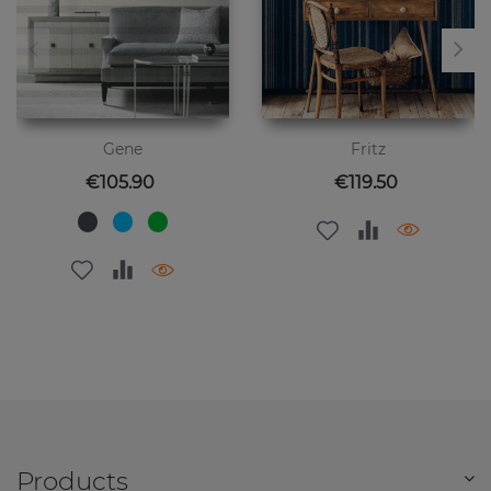
Gene
Fritz
Price
Price
€105.90
€119.50
Products