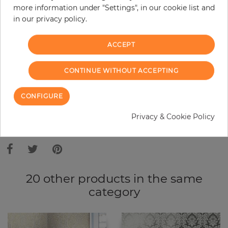
more information under "Settings", in our cookie list and
Do you need glue?
in our privacy policy.
−
+
ACCEPT
ADD TO CART
CONTINUE WITHOUT ACCEPTING
CONFIGURE
ORDER SAMPLE
Privacy & Cookie Policy
Due to different screen settings, it is possible that deviations to the
original color may occur.
20 other products in the same
category