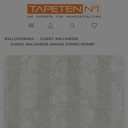
WALLCOVERINGS
CLASSIC WALLPAPERS
CLASSIC WALLPAPERS DAMASK STRIPES-1005067