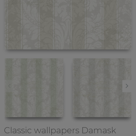
Classic wallpapers
Damask