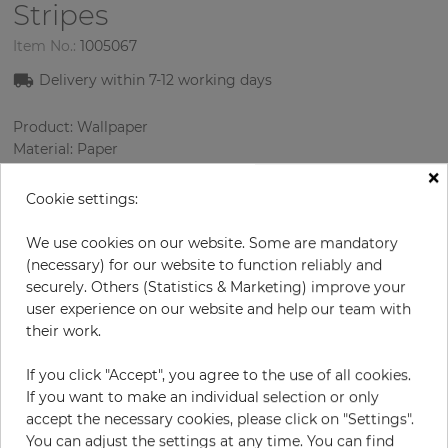
Stripes
Item No.:
1005067
Delivery within
7-12
working days
Product: Wallpaper
Material: Paper
Style: Classic wallpaper
×
Design: Damascus, Strips
Cookie settings:
Sizes (width/length): 52 cm / 10.05 m
Rapport vertical: 53 cm
We use cookies on our website. Some are mandatory
Color
:
Cream
(necessary) for our website to function reliably and
Pattern color
:
Cream
securely. Others (Statistics & Marketing) improve your
user experience on our website and help our team with
their work.
per roll
€66.90
If you click "Accept", you agree to the use of all cookies.
If you want to make an individual selection or only
Incl. 19% VAT. Excl. Shipping
accept the necessary cookies, please click on "Settings".
Base price per m² - 12,80 €
You can adjust the settings at any time. You can find