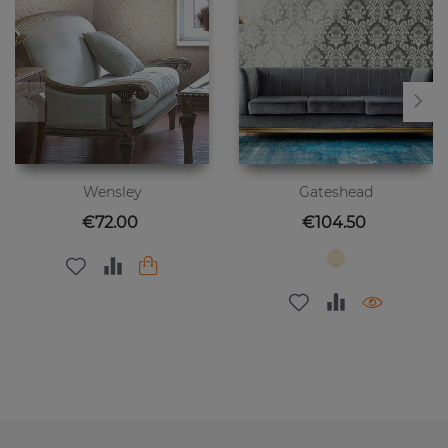
Wensley
Gateshead
Price
Price
€72.00
€104.50