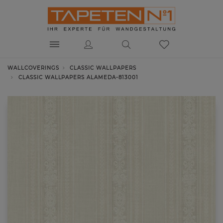
WALLCOVERINGS
CLASSIC WALLPAPERS
CLASSIC WALLPAPERS ALAMEDA-813001