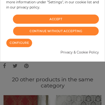
Do you need glue?
more information under "Settings", in our cookie list and
in our privacy policy.
−
+
ACCEPT
ADD TO CART
CONTINUE WITHOUT ACCEPTING
CONFIGURE
ORDER SAMPLE
Privacy & Cookie Policy
Due to different screen settings, it is possible that deviations to the
original color may occur.
20 other products in the same
category