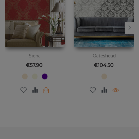
Siena
Gateshead
Price
Price
€57.90
€104.50