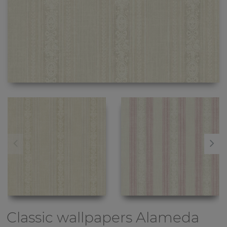
Classic wallpapers
Alameda