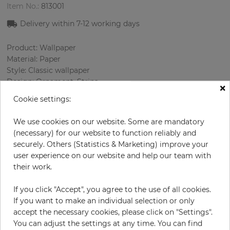
Item No.:
813001
Delivery within
7-12
working days
Product: Wallpaper
Material: Paper
Style: Classic wallpaper
Design: Ornament, Strips
×
Sizes (width/length): 52 cm / 10.05 m
Cookie settings:
Rapport vertical: 53 cm
Using: Bedroom, Living room
We use cookies on our website. Some are mandatory
Color
:
Grey
(necessary) for our website to function reliably and
Pattern color
:
White
securely. Others (Statistics & Marketing) improve your
user experience on our website and help our team with
their work.
per roll
€54.50
If you click "Accept", you agree to the use of all cookies.
If you want to make an individual selection or only
Incl. 19% VAT. Excl. Shipping
accept the necessary cookies, please click on "Settings".
Base price per m² - 10,43 €
You can adjust the settings at any time. You can find