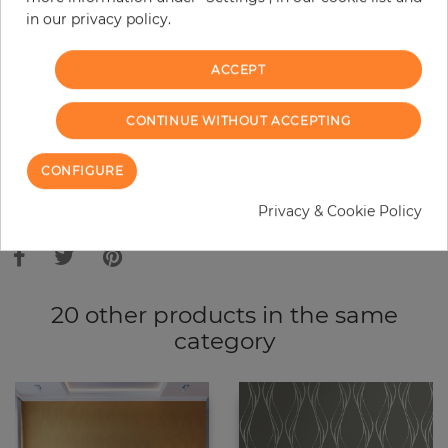
in our privacy policy.
−
+
ACCEPT
ADD TO CART
CONTINUE WITHOUT ACCEPTING
ORDER SAMPLE
CONFIGURE
Due to different screen settings, it is possible that deviations to the
Privacy & Cookie Policy
original color may occur.
20 other products in the same
category