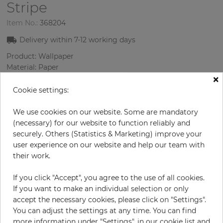
Stripe
Item No.:
368204
Delivery within
7-12
working days
Product: Wallpaper
Material: Paper
×
Style: Modern
Design: Strips
Cookie settings:
Sizes (width/length): 52.07 cm / 10.05 m
Rapport vertical: 53 cm
We use cookies on our website. Some are mandatory
Color
:
lilac
(necessary) for our website to function reliably and
securely. Others (Statistics & Marketing) improve your
user experience on our website and help our team with
their work.
per roll
€79.90
If you click "Accept", you agree to the use of all cookies.
Incl. 19% VAT. Excl. Shipping
If you want to make an individual selection or only
Base price per m² - 15,29 €
accept the necessary cookies, please click on "Settings".
You can adjust the settings at any time. You can find
Do you need glue?
more information under "Settings", in our cookie list and