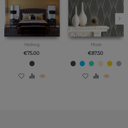
Hedwig
Muse
Price
Price
€75.00
€87.50