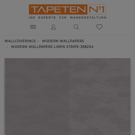
WALLCOVERINGS
MODERN WALLPAPERS
MODERN WALLPAPERS LINEN STRIPE-368204