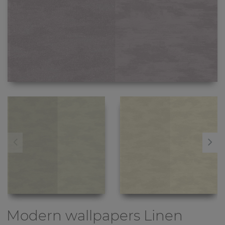
Modern wallpapers
Linen