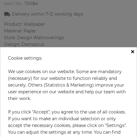
Item No.:
174184
Delivery within
7-12
working days
Product: Wallpaper
Material: Paper
Style: Design Wallcoverings
Design: Damascus
×
Sizes (width/length): 68.58 cm / 8.23 m
Rapport vertical: 53 cm
Cookie settings:
Color
:
Beige
Pattern color
:
Multicolor
We use cookies on our website. Some are mandatory
(necessary) for our website to function reliably and
securely. Others (Statistics & Marketing) improve your
user experience on our website and help our team with
per roll
their work.
€76.40
Incl. 19% VAT. Excl. Shipping
If you click "Accept", you agree to the use of all cookies.
Base price per m² - 13,45 €
If you want to make an individual selection or only
accept the necessary cookies, please click on "Settings".
Do you need glue?
You can adjust the settings at any time. You can find