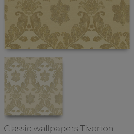
Classic wallpapers
Tiverton