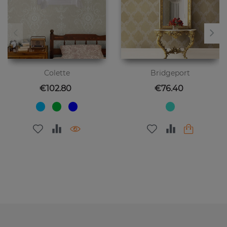
Colette
Bridgeport
Price
Price
€102.80
€76.40