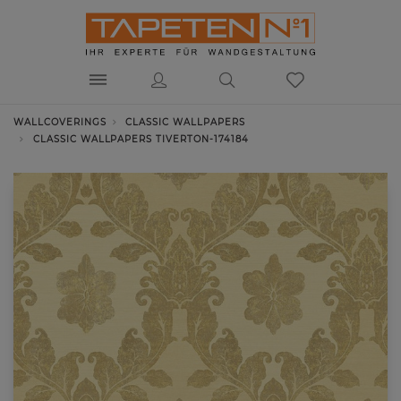
WALLCOVERINGS
CLASSIC WALLPAPERS
CLASSIC WALLPAPERS TIVERTON-174184