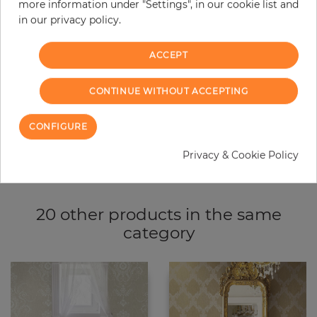
more information under "Settings", in our cookie list and
−
+
in our privacy policy.
ACCEPT
ADD TO CART
CONTINUE WITHOUT ACCEPTING
ORDER SAMPLE
CONFIGURE
Due to different screen settings, it is possible that deviations to the
original color may occur.
Privacy & Cookie Policy
20 other products in the same
category