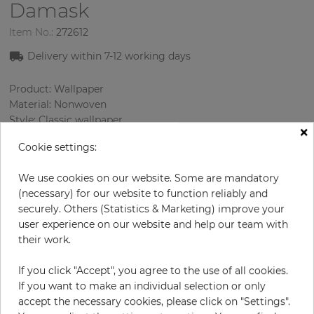
Damask
Item No.:
272612
Delivery within
7-12
working days
Product: Wallpaper
Material: Nonwoven
Style: Classic wallpaper
×
Design: Damascus
Cookie settings:
Sizes (width/length): 52 cm / 10.05 m
Rapport vertical: 32 cm
We use cookies on our website. Some are mandatory
Using: Living room
(necessary) for our website to function reliably and
Color
:
Cream
securely. Others (Statistics & Marketing) improve your
Pattern color
:
Green
user experience on our website and help our team with
their work.
If you click "Accept", you agree to the use of all cookies.
per roll
€57.00
If you want to make an individual selection or only
Incl. 19% VAT. Excl. Shipping
accept the necessary cookies, please click on "Settings".