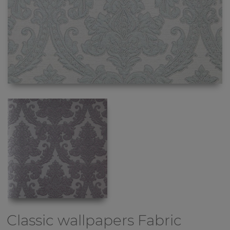
Classic wallpapers
Fabric