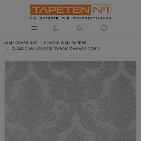
WALLCOVERINGS
CLASSIC WALLPAPERS
CLASSIC WALLPAPERS FABRIC DAMASK-272612