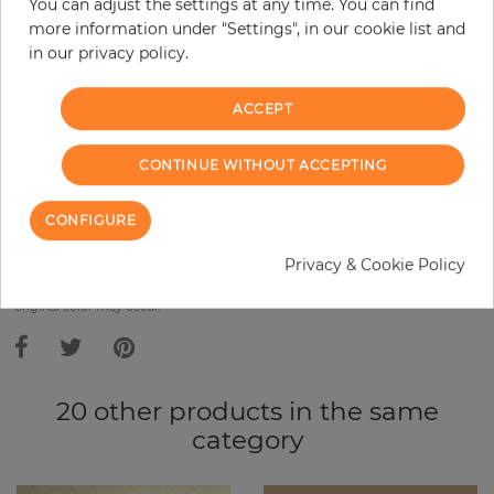
Base price per m² - 10,91 €
You can adjust the settings at any time. You can find
more information under "Settings", in our cookie list and
Do you need glue?
in our privacy policy.
−
+
ACCEPT
CONTINUE WITHOUT ACCEPTING
ADD TO CART
CONFIGURE
ORDER SAMPLE
Privacy & Cookie Policy
Due to different screen settings, it is possible that deviations to the
original color may occur.
20 other products in the same
category