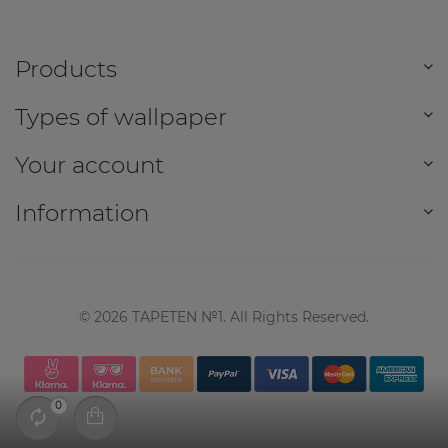
Products
Types of wallpaper
Your account
Information
©
2026
TAPETEN №1. All Rights Reserved.
0