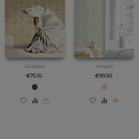
Geraldton
Imogen
Price
Price
€75.10
€99.50