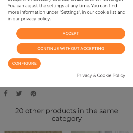
Base price per m² - 10,91 €
You can adjust the settings at any time. You can find
Do you need glue?
more information under "Settings", in our cookie list and
in our privacy policy.
−
+
ACCEPT
ADD TO CART
CONTINUE WITHOUT ACCEPTING
CONFIGURE
ORDER SAMPLE
Privacy & Cookie Policy
Due to different screen settings, it is possible that deviations to the
original color may occur.
20 other products in the same
category