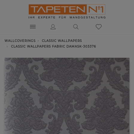
WALLCOVERINGS
CLASSIC WALLPAPERS
CLASSIC WALLPAPERS FABRIC DAMASK-303376