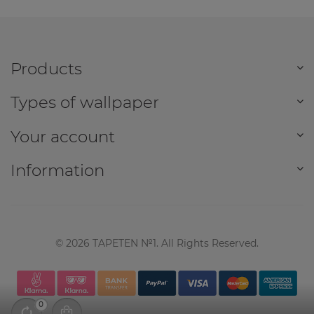
Products
Types of wallpaper
Your account
Information
©
2026
TAPETEN №1. All Rights Reserved.
0