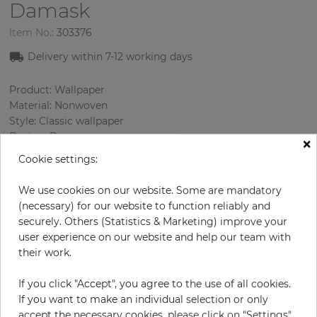
Damask
Item No.:
303376
Delivery within
7-12
working days
Product: Wallpaper
Material: Nonwoven
Style: Classic wallpaper
Design: Damascus
×
Sizes (width/length): 52 cm / 10.05 m
Cookie settings:
Rapport vertical: 32 cm
Using: Living room
We use cookies on our website. Some are mandatory
Color
:
Pink
(necessary) for our website to function reliably and
Pattern color
:
Lilac
securely. Others (Statistics & Marketing) improve your
user experience on our website and help our team with
their work.
per roll
€57.00
If you click "Accept", you agree to the use of all cookies.
If you want to make an individual selection or only
Incl. 19% VAT. Excl. Shipping
accept the necessary cookies, please click on "Settings".