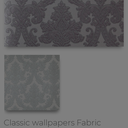
Classic wallpapers
Fabric