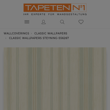
WALLCOVERINGS
CLASSIC WALLPAPERS
CLASSIC WALLPAPERS STEYNING-556267