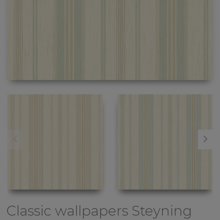
Classic wallpapers
Steyning