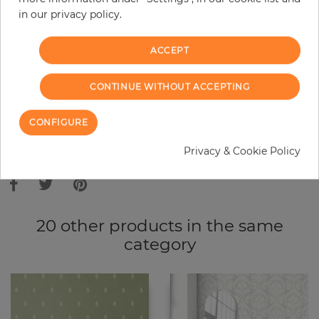
in our privacy policy.
−
+
ACCEPT
ADD TO CART
CONTINUE WITHOUT ACCEPTING
ORDER SAMPLE
CONFIGURE
Due to different screen settings, it is possible that deviations to the
Privacy & Cookie Policy
original color may occur.
20 other products in the same
category