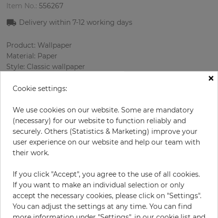
Item No.:
556267
Delivery within
7-12
working days
Product: Wallpaper
Material: Paper
Style: Classic wallpaper
×
Design: Strips
Sizes (width/length): 52 cm / 10.05 m
Cookie settings:
Using: Living room
Color
:
Green
We use cookies on our website. Some are mandatory
Pattern color
:
Cream
(necessary) for our website to function reliably and
securely. Others (Statistics & Marketing) improve your
user experience on our website and help our team with
their work.
per roll
€59.50
If you click "Accept", you agree to the use of all cookies.
Incl. 19% VAT. Excl. Shipping
If you want to make an individual selection or only
Base price per m² - 11,39 €
accept the necessary cookies, please click on "Settings".
You can adjust the settings at any time. You can find
Do you need glue?
more information under "Settings", in our cookie list and