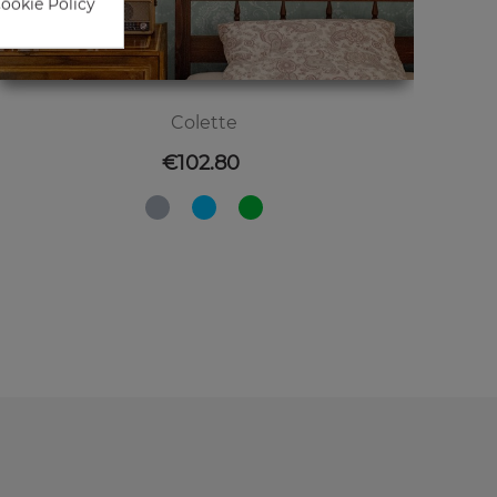
Cookie Policy
Colette
Price
€102.80