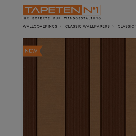
WALLCOVERINGS
CLASSIC WALLPAPERS
CLASSIC
NEW