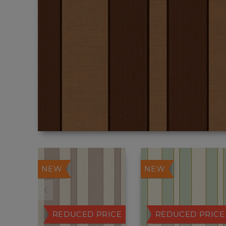
NEW
NEW
REDUCED PRICE
REDUCED PRICE