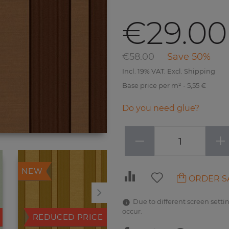
€29.00
€58.00
Save 50%
Incl. 19% VAT. Excl. Shipping
Base price per m² - 5,55 €
Do you need glue?
−
+
NEW
NEW
ORDER S
Due to different screen settin
occur.
REDUCED PRICE
REDUCED PRICE