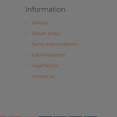
Information
Delivery
Return policy
Terms and conditions
Data Protection
Legal Notice
Contact us