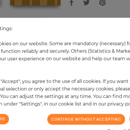
 other products in the same categ
tings:
kies on our website. Some are mandatory (necessary) fo
function reliably and securely. Others (Statistics & Mark
NEW
ur user experience on our website and help our team wi
k "Accept", you agree to the use of all cookies. If you wan
al selection or only accept the necessary cookies, please
. You can adjust the settings at any time. You can find m
 under "Settings", in our cookie list and in our privacy po
RE
CONTINUE WITHOUT ACCEPTING