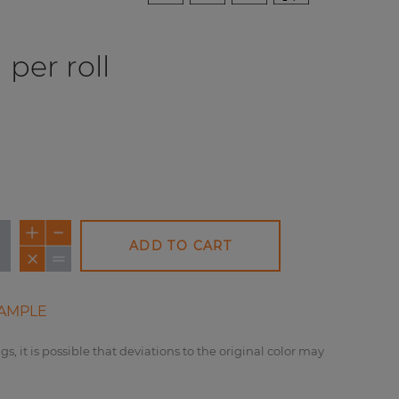
per roll
ADD TO CART
NEW
AMPLE
gs, it is possible that deviations to the original color may
REDUCED PRICE