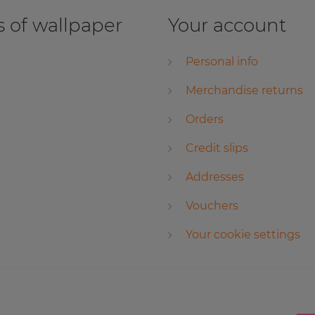
 of wallpaper
Your account
Personal info
Merchandise returns
Orders
Credit slips
Addresses
Vouchers
Your cookie settings