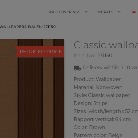
WALLCOVERINGS
MURALS
SAL
 WALLPAPERS DALEN-271150
Classic wall
REDUCED PRICE
Item No.:
271150
Delivery within
7-10
wo
Product: Wallpaper
Material: Nonwoven
Style: Classic wallpaper
Design: Strips
Sizes (width/length): 52 c
Rapport vertical: 64 cm
Color
:
Brown
Pattern color
:
Beige