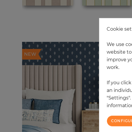
20
Cookie set
We use coo
website to 
NEW
improve yo
work.
If you clic
an individu
"Settings"
information
CONFIGU