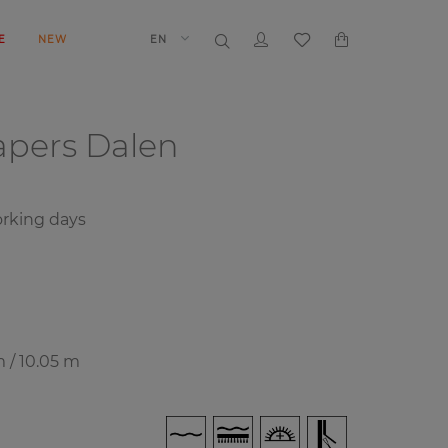
E
NEW
EN
papers
Dalen
rking days
m / 10.05 m