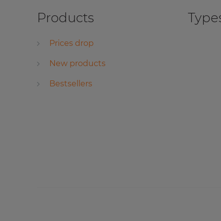
Products
Types
Prices drop
New products
Bestsellers