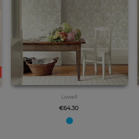
Lowell
Price
€64.30