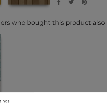
rs who bought this product also
tings: