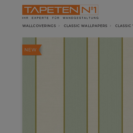
WALLCOVERINGS
CLASSIC WALLPAPERS
CLASSIC
NEW