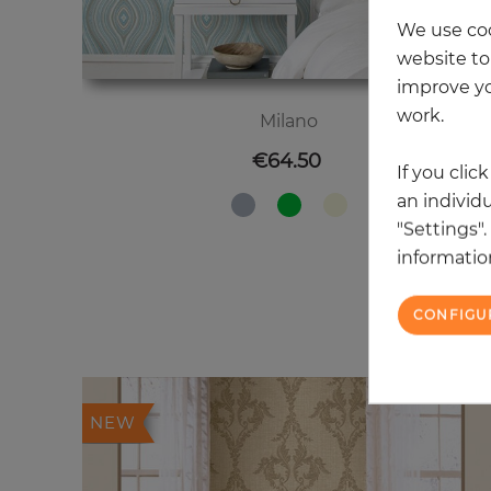
We use coo
website to 
improve yo
work.
Milano
Price
€64.50
If you clic
an individu
"Settings"
information
CONFIGU
20
NEW