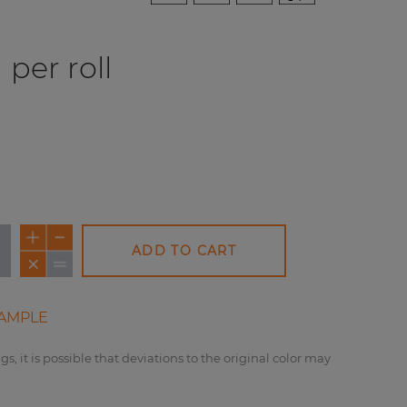
per roll
ADD TO CART
NEW
AMPLE
gs, it is possible that deviations to the original color may
REDUCED PRICE