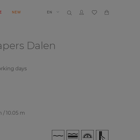
E
NEW
EN
papers
Dalen
rking days
m / 10.05 m