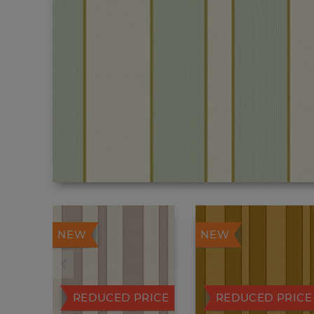
NEW
NEW
REDUCED PRICE
REDUCED PRICE