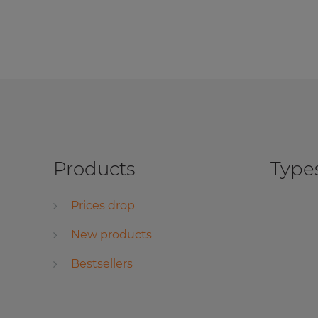
Products
Types
Prices drop
New products
Bestsellers