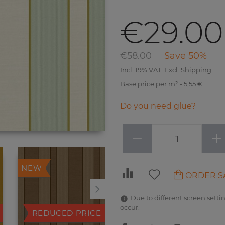
€29.00
€58.00
Save 50%
Incl. 19% VAT. Excl. Shipping
Base price per m² - 5,55 €
Do you need glue?
−
+
NEW
NEW
ORDER S
Due to different screen settin
occur.
REDUCED PRICE
REDUCED PRICE