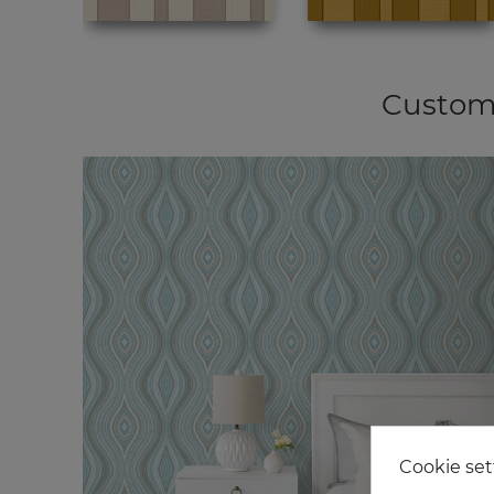
Custome
Cookie set