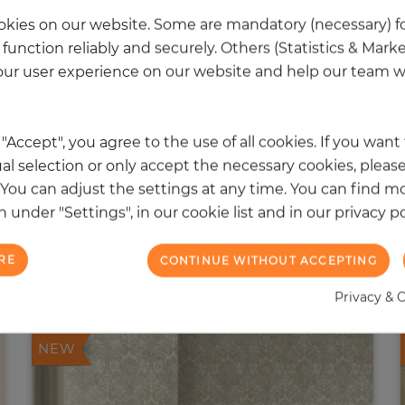
kies on our website. Some are mandatory (necessary) fo
function reliably and securely. Others (Statistics & Mark
ur user experience on our website and help our team wi
k "Accept", you agree to the use of all cookies. If you wan
al selection or only accept the necessary cookies, please
. You can adjust the settings at any time. You can find m
 under "Settings", in our cookie list and in our privacy po
RE
CONTINUE WITHOUT ACCEPTING
 other products in the same categ
Privacy & 
NEW