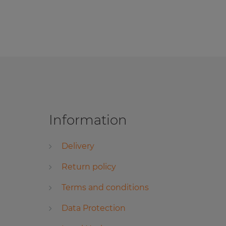
Information
Delivery
Return policy
Terms and conditions
Data Protection