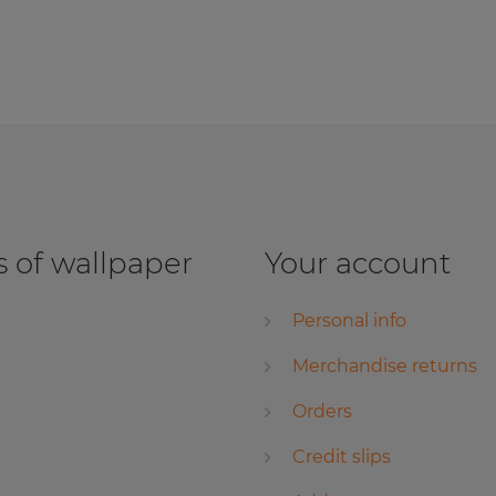
 of wallpaper
Your account
Personal info
Merchandise returns
Orders
Credit slips