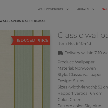
WALLCOVERINGS
MURALS
SAL
 WALLPAPERS DALEN-840443
Classic wall
REDUCED PRICE
Item No.:
840443
Delivery within
7-10
wo
Product: Wallpaper
Material: Nonwoven
Style: Classic wallpaper
Design: Strips
Sizes (width/length): 52 c
Rapport vertical: 64 cm
Color
:
Green
Pattern color
:
Sky blue