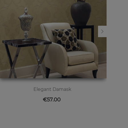
Elegant Damask
Price
€57.00