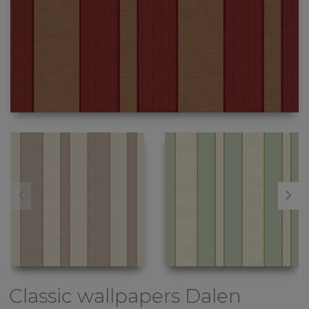
Classic wallpapers
Dalen