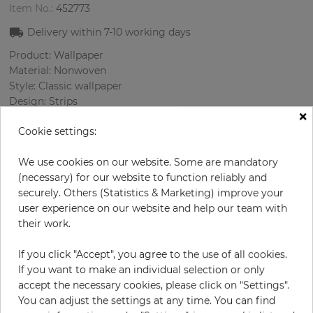
Item No.:
452773
Delivery within
7-10
working days
Product: Wallpaper
Material: Nonwoven
Style: Classic wallpaper
Design: Strips
×
Sizes (width/length): 52 cm / 10.05 m
Cookie settings:
Rapport vertical: 64 cm
Color
:
Bordeaux
We use cookies on our website. Some are mandatory
Pattern color
:
Beige
(necessary) for our website to function reliably and
securely. Others (Statistics & Marketing) improve your
user experience on our website and help our team with
their work.
per roll
€29.00
€58.00
Save 50%
If you click "Accept", you agree to the use of all cookies.
Incl. 19% VAT. Excl. Shipping
If you want to make an individual selection or only
Base price per m² - 5,55 €
accept the necessary cookies, please click on "Settings".
You can adjust the settings at any time. You can find
Do you need glue?