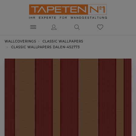
WALLCOVERINGS
CLASSIC WALLPAPERS
CLASSIC WALLPAPERS DALEN-452773