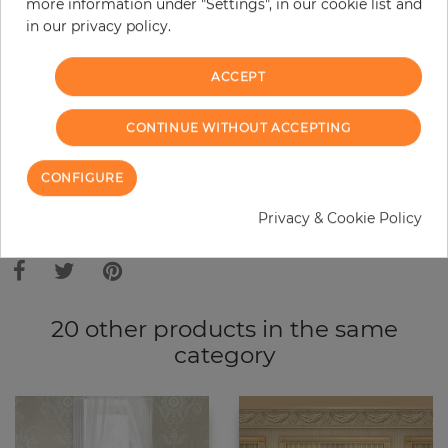
more information under "Settings", in our cookie list and
in our privacy policy.
−
+
ACCEPT
ADD TO CART
CONTINUE WITHOUT ACCEPTING
ORDER SAMPLE
CONFIGURE
Privacy & Cookie Policy
Due to different screen settings, it is possible that deviations to the
original color may occur.
20 other products in the same
category