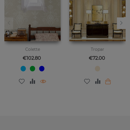
Colette
Tropar
Price
Price
€102.80
€72.00