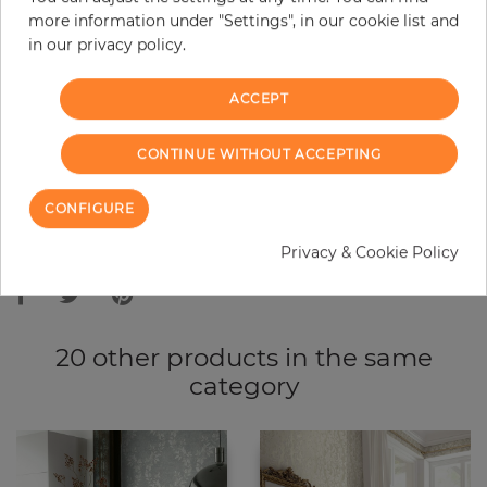
more information under "Settings", in our cookie list and
−
+
in our privacy policy.
ACCEPT
ADD TO CART
CONTINUE WITHOUT ACCEPTING
ORDER SAMPLE
CONFIGURE
Due to different screen settings, it is possible that deviations to the
Privacy & Cookie Policy
original color may occur.
20 other products in the same
category