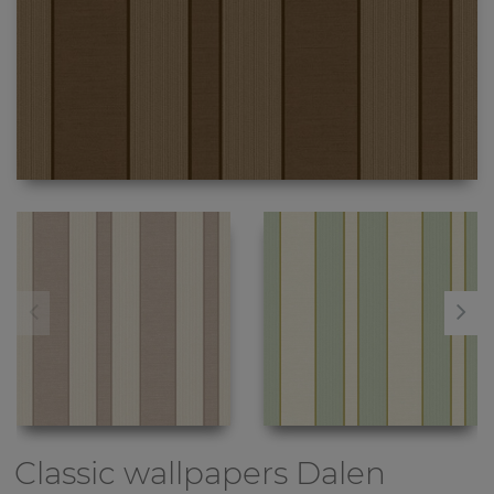
Classic wallpapers
Dalen