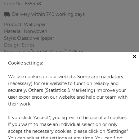
Item No.:
855448
Delivery within
7-10
working days
Product: Wallpaper
Material: Nonwoven
Style: Classic wallpaper
Design: Strips
Sizes (width/length): 52 cm / 10.05 m
×
Rapport vertical: 64 cm
Cookie settings:
Color
:
Brown
Pattern color
:
Brown
We use cookies on our website. Some are mandatory
(necessary) for our website to function reliably and
securely. Others (Statistics & Marketing) improve your
user experience on our website and help our team with
per roll
€29.00
their work.
€58.00
Save 50%
If you click "Accept", you agree to the use of all cookies.
Incl. 19% VAT. Excl. Shipping
If you want to make an individual selection or only
Base price per m² - 5,55 €
accept the necessary cookies, please click on "Settings".
Do you need glue?
You can adjust the settings at any time. You can find