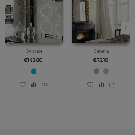
Oakdale
Geneva
Price
Price
€142.80
€75.10