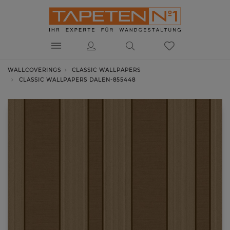
WALLCOVERINGS
CLASSIC WALLPAPERS
CLASSIC WALLPAPERS DALEN-855448