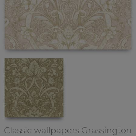
Classic wallpapers
Grassington