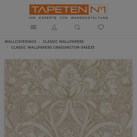
WALLCOVERINGS
CLASSIC WALLPAPERS
CLASSIC WALLPAPERS GRASSINGTON-3A5E33