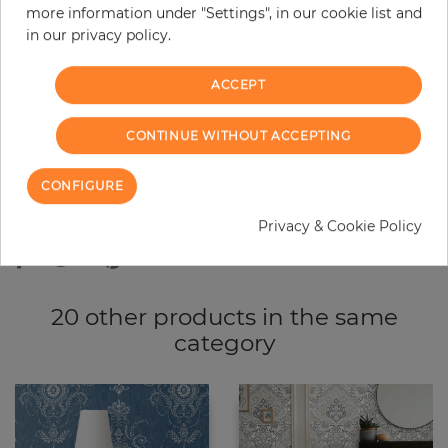
more information under "Settings", in our cookie list and
−
+
in our privacy policy.
ACCEPT
ADD TO CART
CONTINUE WITHOUT ACCEPTING
ORDER SAMPLE
CONFIGURE
Due to different screen settings, it is possible that deviations to the
original color may occur.
Privacy & Cookie Policy
20 other products in the same
category