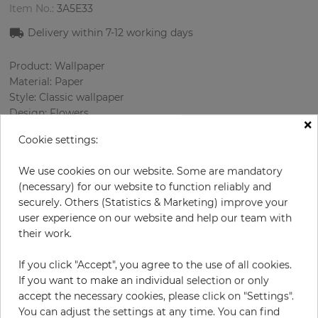
Item No.:
3A5E33
Delivery within 7
-12
working days
Product: Wallpaper
Material: Paper
Style: Classic wallpaper
Design: Flowers
×
Sizes (width/length): 52.07 cm / 10.05 m
Cookie settings:
Rapport vertical: 53 cm
Color
:
Pink
We use cookies on our website. Some are mandatory
Pattern color
:
Multicolor
(necessary) for our website to function reliably and
securely. Others (Statistics & Marketing) improve your
user experience on our website and help our team with
their work.
per roll
€69.00
Incl. 19% VAT. Excl. Shipping
If you click "Accept", you agree to the use of all cookies.
If you want to make an individual selection or only
Base price per m² - 13,20 €
accept the necessary cookies, please click on "Settings".
Do you need glue?
You can adjust the settings at any time. You can find