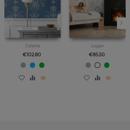
Colette
Logan
Price
Price
€102.80
€85.50