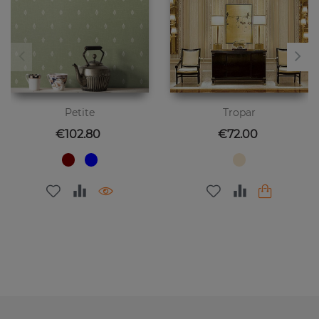
Petite
Tropar
Price
Price
€102.80
€72.00