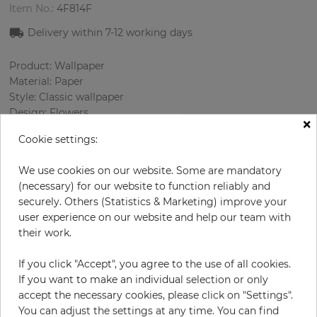
Item No.:
4F814F
Delivery within 7
-12
working days
Product: Wallpaper
Material: Paper
Style: Classic wallpaper
Design: Flowers
×
Sizes (width/length): 52.07 cm / 10.05 m
Cookie settings:
Rapport vertical: 53 cm
Color
:
Beige
We use cookies on our website. Some are mandatory
Pattern color
:
Multicolor
(necessary) for our website to function reliably and
securely. Others (Statistics & Marketing) improve your
user experience on our website and help our team with
their work.
per roll
€69.00
Incl. 19% VAT. Excl. Shipping
If you click "Accept", you agree to the use of all cookies.
If you want to make an individual selection or only
Base price per m² - 13,20 €
accept the necessary cookies, please click on "Settings".
Do you need glue?
You can adjust the settings at any time. You can find