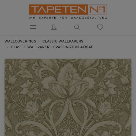
WALLCOVERINGS
CLASSIC WALLPAPERS
CLASSIC WALLPAPERS GRASSINGTON-4F814F