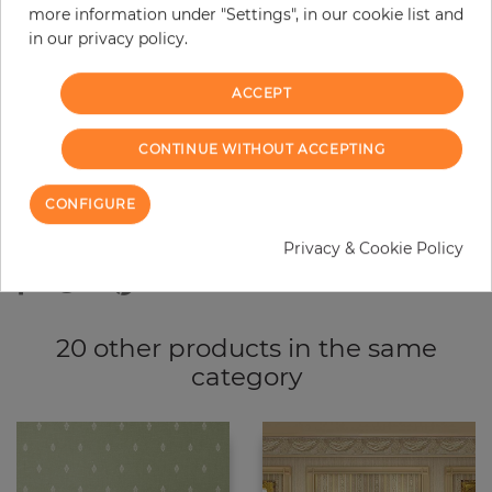
more information under "Settings", in our cookie list and
−
+
in our privacy policy.
ACCEPT
ADD TO CART
CONTINUE WITHOUT ACCEPTING
ORDER SAMPLE
CONFIGURE
Due to different screen settings, it is possible that deviations to the
original color may occur.
Privacy & Cookie Policy
20 other products in the same
category