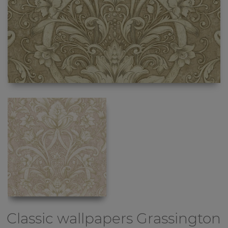
Classic wallpapers
Grassington