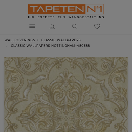
WALLCOVERINGS
CLASSIC WALLPAPERS
CLASSIC WALLPAPERS NOTTINGHAM-480688