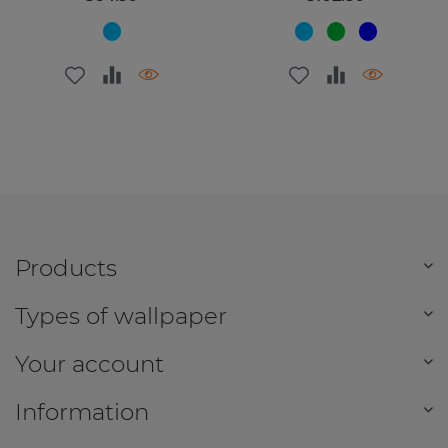
Products
Types of wallpaper
Your account
Information