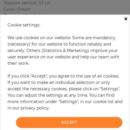
Rapport vertical: 53 cm
Color
:
Cream
Pattern color
:
Gold
×
Cookie settings:
We use cookies on our website. Some are mandatory
per roll
€69.00
(necessary) for our website to function reliably and
securely. Others (Statistics & Marketing) improve your
Incl. 19% VAT. Excl. Shipping
user experience on our website and help our team with
Base price per m² - 13,20 €
their work.
Do you need glue?
If you click "Accept", you agree to the use of all cookies.
−
+
If you want to make an individual selection or only
accept the necessary cookies, please click on "Settings".
You can adjust the settings at any time. You can find
more information under "Settings", in our cookie list and
ADD TO CART
in our privacy policy.
ORDER SAMPLE
ACCEPT