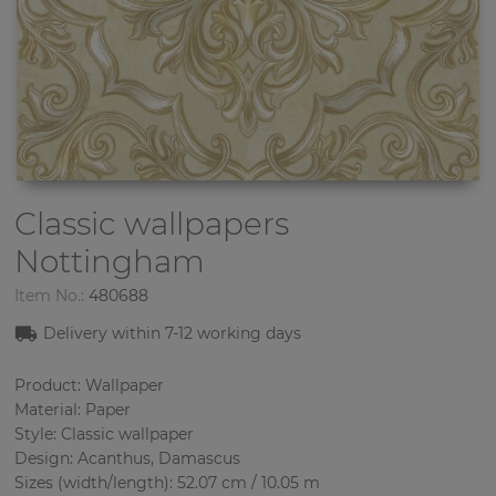
Classic wallpapers
Nottingham
Item No.:
480688
Delivery within 7
-12
working days
Product: Wallpaper
Material: Paper
Style: Classic wallpaper
Design: Acanthus, Damascus
Sizes (width/length): 52.07 cm / 10.05 m