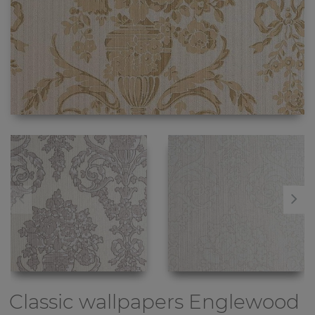
Classic wallpapers
Englewood