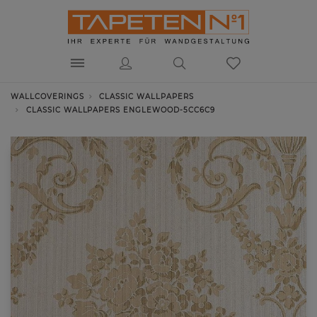
WALLCOVERINGS
CLASSIC WALLPAPERS
CLASSIC WALLPAPERS ENGLEWOOD-5CC6C9