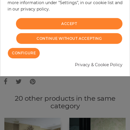
Do you need glue?
more information under "Settings", in our cookie list and
in our privacy policy.
−
+
ACCEPT
ADD TO CART
CONTINUE WITHOUT ACCEPTING
CONFIGURE
ORDER SAMPLE
Privacy & Cookie Policy
Due to different screen settings, it is possible that deviations to the
original color may occur.
20 other products in the same
category