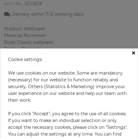
Item No.:
5CC6C9
Delivery within
7-12
working days
Product: Wallpaper
Material: Nonwoven
Style: Classic wallpaper
Design: Damascus
×
Sizes (width/length): 53 cm / 10.05 m
Cookie settings:
Rapport vertical: 32 cm
Using: Bedroom, Living room
We use cookies on our website. Some are mandatory
Color
:
Cream
(necessary) for our website to function reliably and
Pattern color
:
Beige
securely. Others (Statistics & Marketing) improve your
user experience on our website and help our team with
their work.
per roll
€58.00
If you click "Accept", you agree to the use of all cookies.
If you want to make an individual selection or only
Incl. 19% VAT. Excl. Shipping
accept the necessary cookies, please click on "Settings".
Base price per m² - 10,89 €
You can adjust the settings at any time. You can find