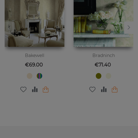
Bakewell
Bradninch
Price
Price
€69.00
€71.40