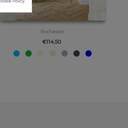
Cookie Policy
Rochester
Price
€114.50