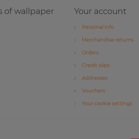
 of wallpaper
Your account
Personal info
Merchandise returns
Orders
Credit slips
Addresses
Vouchers
Your cookie settings