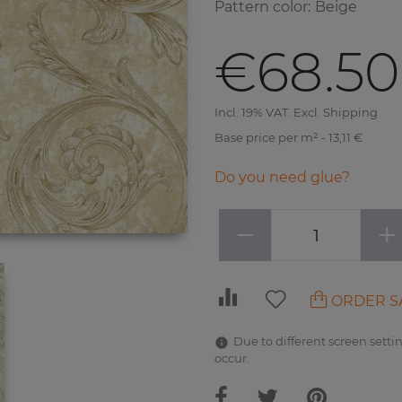
Pattern color
:
Beige
€68.50
Incl. 19% VAT. Excl. Shipping
Base price per m² - 13,11 €
Do you need glue?
−
+
ORDER S
Due to different screen settin
occur.