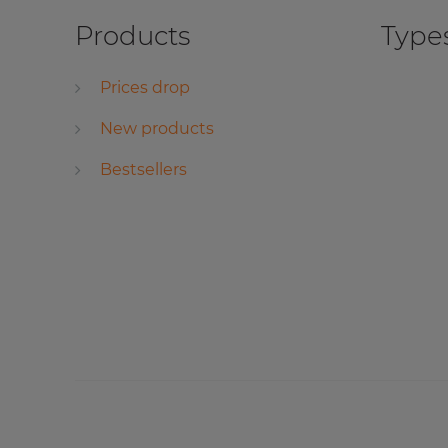
Products
Types
Prices drop
New products
Bestsellers