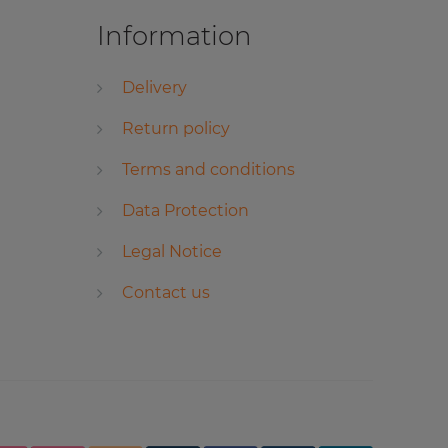
Information
Delivery
Return policy
Terms and conditions
Data Protection
Legal Notice
Contact us