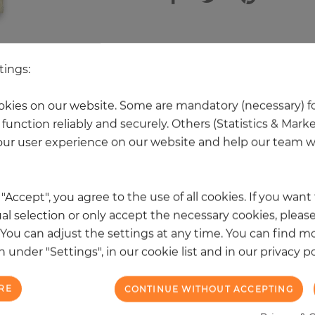
 other products in the same categ
tings:
kies on our website. Some are mandatory (necessary) fo
function reliably and securely. Others (Statistics & Mark
NEW
ur user experience on our website and help our team wi
k "Accept", you agree to the use of all cookies. If you wan
al selection or only accept the necessary cookies, please
. You can adjust the settings at any time. You can find m
 under "Settings", in our cookie list and in our privacy po
RE
CONTINUE WITHOUT ACCEPTING