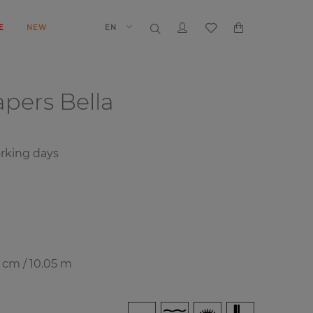
E
NEW
EN
papers
Bella
rking days
7 cm / 10.05 m