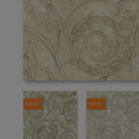
NEW
NEW