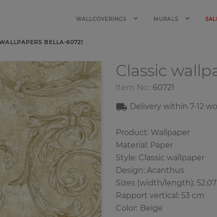
WALLCOVERINGS
MURALS
SAL
 WALLPAPERS BELLA-60721
Classic wall
Item No.:
60721
Delivery within 7
-12
wo
Product: Wallpaper
Material: Paper
Style: Classic wallpaper
Design: Acanthus
Sizes (width/length): 52.0
Rapport vertical: 53 cm
Color
:
Beige