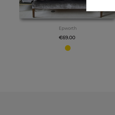
Epworth
Price
€69.00