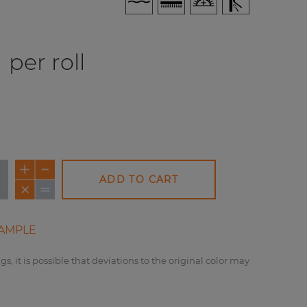
per roll
ADD TO CART
AMPLE
gs, it is possible that deviations to the original color may