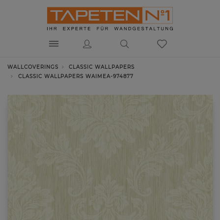
WALLCOVERINGS
CLASSIC WALLPAPERS
CLASSIC WALLPAPERS WAIMEA-974877