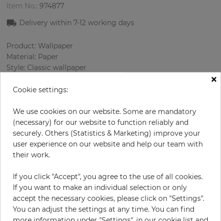
Item No.:
974877
Delivery within 7
-12
working days
Product: Wallpaper
Material: Paper
Style: Classic wallpaper
×
Design: Damascus
Sizes (width/length): 52.07 cm / 10.05 m
Cookie settings:
Rapport vertical: 53 cm
Color
:
Cream
We use cookies on our website. Some are mandatory
Pattern color
:
Cream
(necessary) for our website to function reliably and
securely. Others (Statistics & Marketing) improve your
user experience on our website and help our team with
their work.
per roll
€68.50
If you click "Accept", you agree to the use of all cookies.
Incl. 19% VAT. Excl. Shipping
If you want to make an individual selection or only
Base price per m² - 13,11 €
accept the necessary cookies, please click on "Settings".
You can adjust the settings at any time. You can find
Do you need glue?
more information under "Settings", in our cookie list and