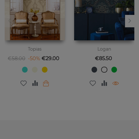
Topias
Logan
Regular price
Price
Price
€58.00
-50%
€29.00
€85.50