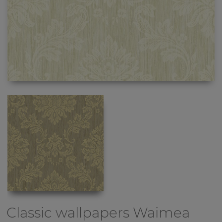
Classic wallpapers
Waimea