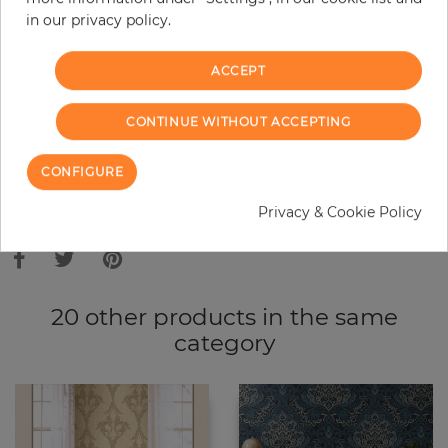
in our privacy policy.
−
+
ACCEPT
ADD TO CART
CONTINUE WITHOUT ACCEPTING
ORDER SAMPLE
CONFIGURE
Due to different screen settings, it is possible that deviations to the
Privacy & Cookie Policy
original color may occur.
20 other products in the same
category