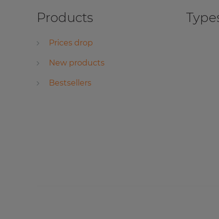
Products
Types
Prices drop
New products
Bestsellers