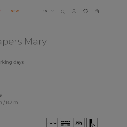
E
NEW
EN
papers
Mary
rking days
e
m / 8.2 m