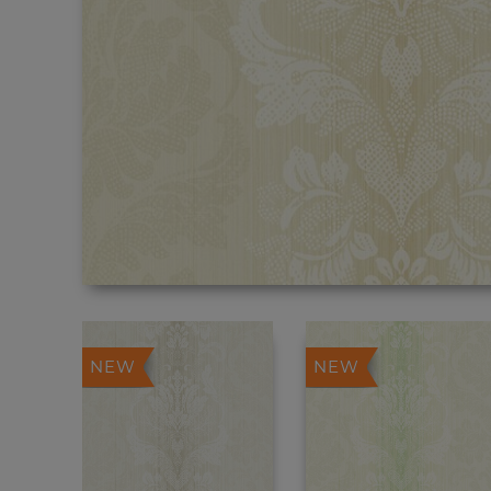
NEW
NEW