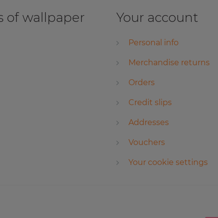
 of wallpaper
Your account
Personal info
Merchandise returns
Orders
Credit slips
Addresses
Vouchers
Your cookie settings