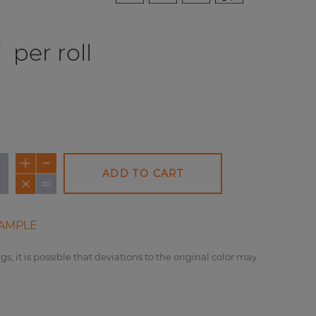
0
per roll
ADD TO CART
AMPLE
gs, it is possible that deviations to the original color may