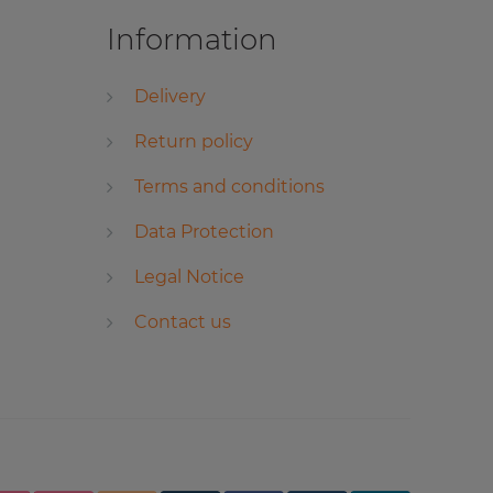
Information
Delivery
Return policy
Terms and conditions
Data Protection
Legal Notice
Contact us