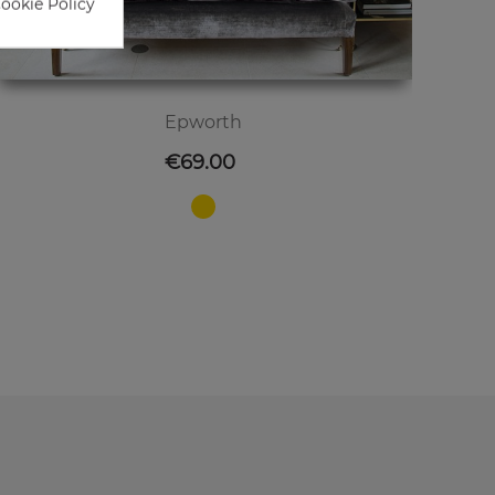
Cookie Policy
Epworth
Price
€69.00