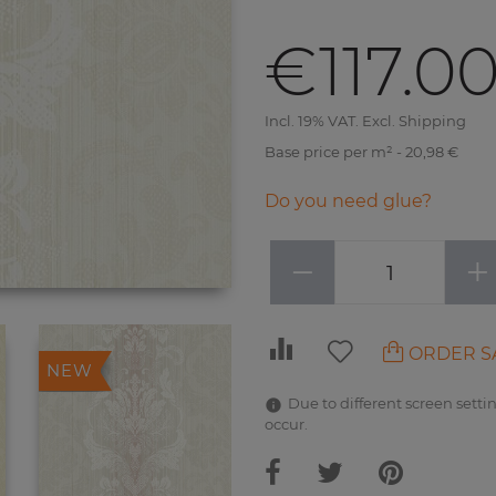
€117.0
Incl. 19% VAT. Excl. Shipping
Base price per m² - 20,98 €
Do you need glue?
−
+
ORDER S
NEW
Due to different screen settin
occur.