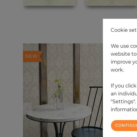
20
Cookie set
We use coo
website to 
NEW
improve yo
work.
If you clic
an individu
"Settings"
information
CONFIGU