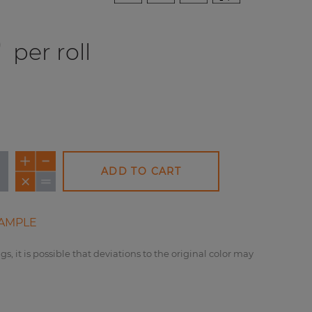
0
per roll
ADD TO CART
AMPLE
gs, it is possible that deviations to the original color may