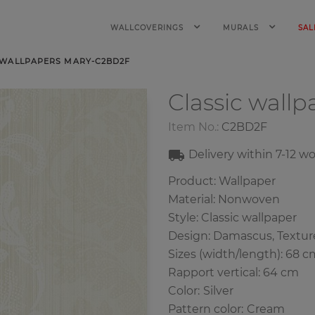
WALLCOVERINGS
MURALS
SAL
 WALLPAPERS MARY-C2BD2F
Classic wall
Item No.:
C2BD2F
Delivery within
7-12
wo
Product: Wallpaper
Material: Nonwoven
Style: Classic wallpaper
Design: Damascus, Textur
Sizes (width/length): 68 c
Rapport vertical: 64 cm
Color
:
Silver
Pattern color
:
Cream