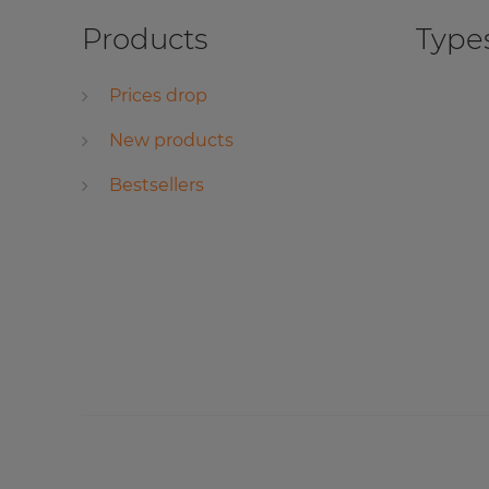
Products
Types
Prices drop
New products
Bestsellers