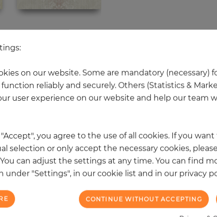
 other products in the same categ
tings:
kies on our website. Some are mandatory (necessary) fo
function reliably and securely. Others (Statistics & Mark
NEW
ur user experience on our website and help our team wi
k "Accept", you agree to the use of all cookies. If you wan
al selection or only accept the necessary cookies, please
. You can adjust the settings at any time. You can find m
 under "Settings", in our cookie list and in our privacy po
RE
CONTINUE WITHOUT ACCEPTING