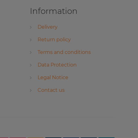
Information
Delivery
Return policy
Terms and conditions
Data Protection
Legal Notice
Contact us