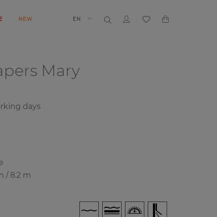
E
NEW
EN
papers
Mary
rking days
e
m / 8.2 m