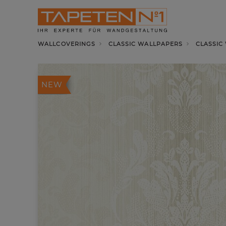
WALLCOVERINGS
CLASSIC WALLPAPERS
CLASSIC
NEW