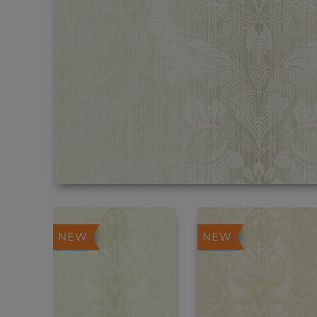
NEW
NEW