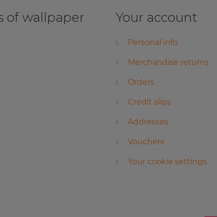
 of wallpaper
Your account
Personal info
Merchandise returns
Orders
Credit slips
Addresses
Vouchers
Your cookie settings