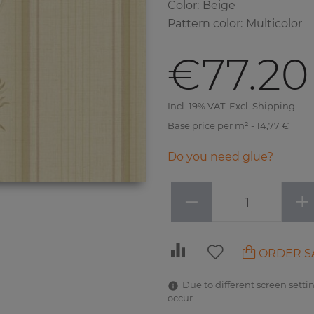
Color
:
Beige
Pattern color
:
Multicolor
€77.20
Incl. 19% VAT. Excl. Shipping
Base price per m² - 14,77 €
Do you need glue?
−
+
ORDER S
Due to different screen settin
occur.