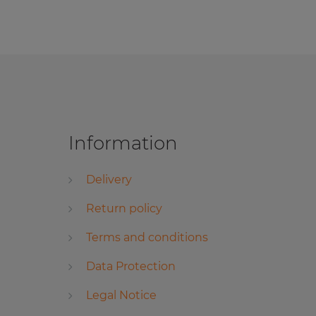
Information
Delivery
Return policy
Terms and conditions
Data Protection
Legal Notice