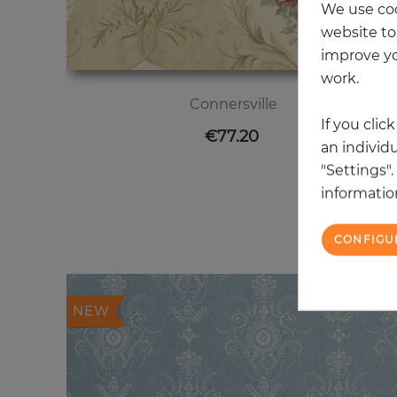
We use coo
website to 
improve yo
work.
Connersville
If you clic
Price
€77.20
an individu
"Settings"
information
20
CONFIGU
NEW