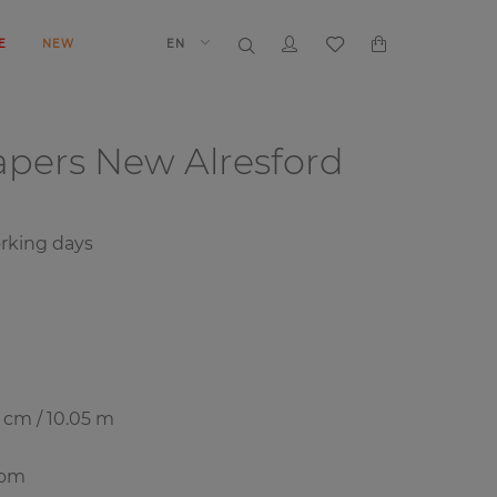
E
NEW
EN
papers
New Alresford
orking days
7 cm / 10.05 m
oom