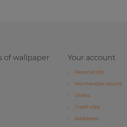
 of wallpaper
Your account
Personal info
Merchandise returns
Orders
Credit slips
Addresses