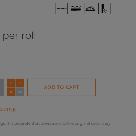
per roll
ADD TO CART
AMPLE
gs, it is possible that deviations to the original color may