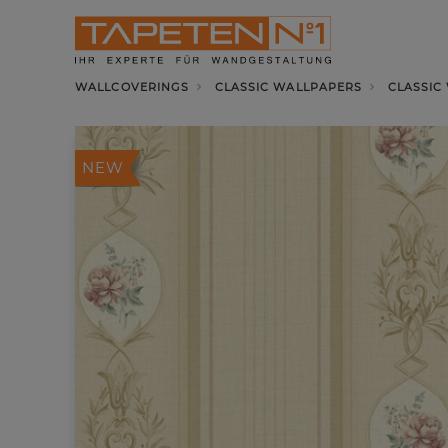
WALLCOVERINGS
CLASSIC WALLPAPERS
CLASSIC
NEW