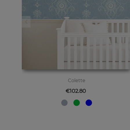
Colette
Price
€102.80