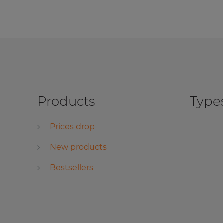
Products
Types
Prices drop
New products
Bestsellers