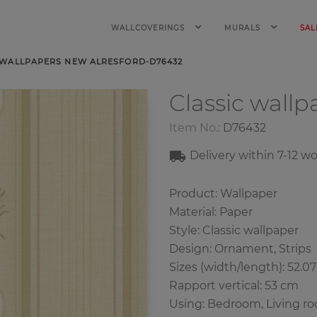
WALLCOVERINGS
MURALS
SAL
 WALLPAPERS NEW ALRESFORD-D76432
Classic wall
Item No.:
D76432
Delivery within 7-12 w
Product: Wallpaper
Material: Paper
Style: Classic wallpaper
Design: Ornament, Strips
Sizes (width/length): 52.0
Rapport vertical: 53 cm
Using: Bedroom, Living r