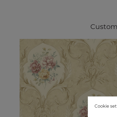
Custome
Cookie set