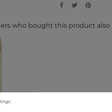
rs who bought this product also
tings: