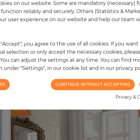
kies on our website. Some are mandatory (necessary) fo
function reliably and securely. Others (Statistics & Mark
ur user experience on our website and help our team wi
k "Accept", you agree to the use of all cookies. If you wan
al selection or only accept the necessary cookies, please
. You can adjust the settings at any time. You can find m
 under "Settings", in our cookie list and in our privacy po
 other products in the same categ
RE
CONTINUE WITHOUT ACCEPTING
Privacy & 
NEW