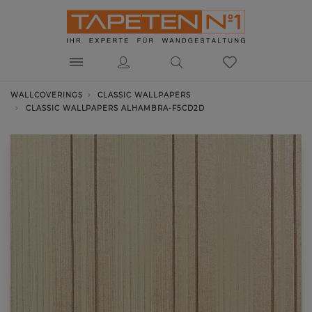
WALLCOVERINGS
CLASSIC WALLPAPERS
CLASSIC WALLPAPERS ALHAMBRA-F5CD2D