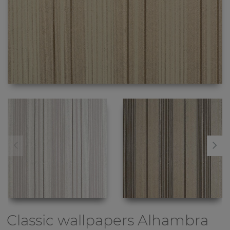
Classic wallpapers
Alhambra