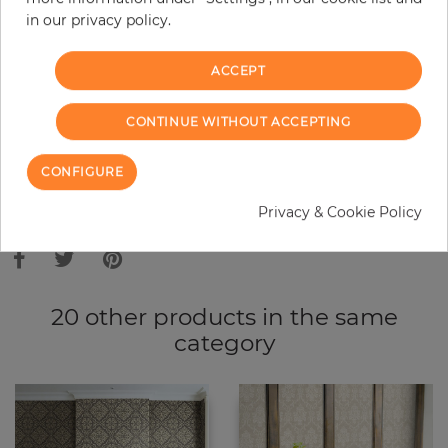
in our privacy policy.
−
+
ACCEPT
ADD TO CART
CONTINUE WITHOUT ACCEPTING
ORDER SAMPLE
CONFIGURE
Due to different screen settings, it is possible that deviations to the
Privacy & Cookie Policy
original color may occur.
20 other products in the same
category