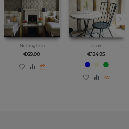
Nottingham
Istres
Price
Price
€69.00
€124.95