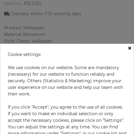
Item No.:
F5CD2D
Delivery within
7-12
working days
Product: Wallpaper
Material: Nonwoven
Style: Classic wallpaper
×
Design: Strips
Sizes (width/length): 53 cm / 10.05 m
Cookie settings:
Using: Living room
Color
:
Brown
We use cookies on our website. Some are mandatory
Pattern color
:
Brown
(necessary) for our website to function reliably and
securely. Others (Statistics & Marketing) improve your
user experience on our website and help our team with
their work.
per roll
€58.00
If you click "Accept", you agree to the use of all cookies.
Incl. 19% VAT. Excl. Shipping
If you want to make an individual selection or only
Base price per m² - 10,89 €
accept the necessary cookies, please click on "Settings".
You can adjust the settings at any time. You can find
Do you need glue?
more information under "Settings", in our cookie list and