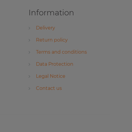
Information
Delivery
Return policy
Terms and conditions
Data Protection
Legal Notice
Contact us