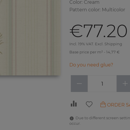
Color
:
Cream
Pattern color
:
Multicolor
€77.20
Incl. 19% VAT. Excl. Shipping
Base price per m² - 14,77 €
Do you need glue?
−
+
ORDER S
Due to different screen settin
occur.