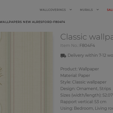
WALLCOVERINGS
MURALS
SAL
 WALLPAPERS NEW ALRESFORD-F804F4
Classic wall
Item No.:
F804F4
Delivery within 7-12 w
Product: Wallpaper
Material: Paper
Style: Classic wallpaper
Design: Ornament, Strips
Sizes (width/length): 52.0
Rapport vertical: 53 cm
Using: Bedroom, Living r