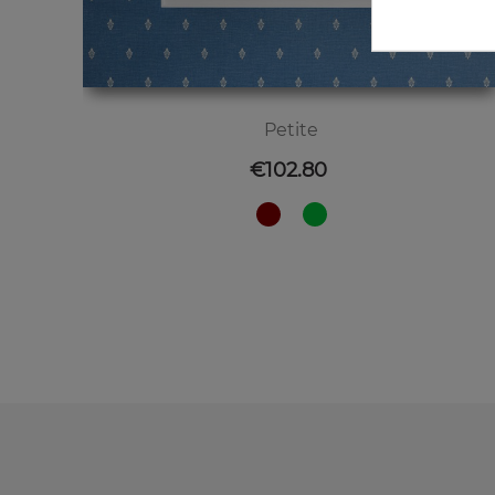
Petite
Price
€102.80