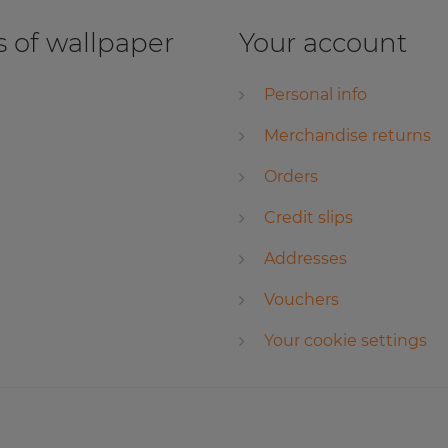
 of wallpaper
Your account
Personal info
Merchandise returns
Orders
Credit slips
Addresses
Vouchers
Your cookie settings