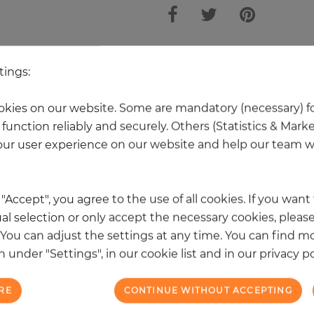
 other products in the same categ
tings:
kies on our website. Some are mandatory (necessary) fo
function reliably and securely. Others (Statistics & Mark
NEW
ur user experience on our website and help our team wi
k "Accept", you agree to the use of all cookies. If you wan
al selection or only accept the necessary cookies, please
. You can adjust the settings at any time. You can find m
 under "Settings", in our cookie list and in our privacy po
RE
CONTINUE WITHOUT ACCEPTING