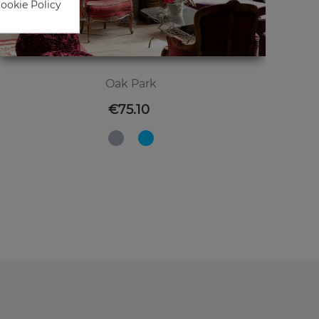
Cookie Policy
Oak Park
Price
€75.10