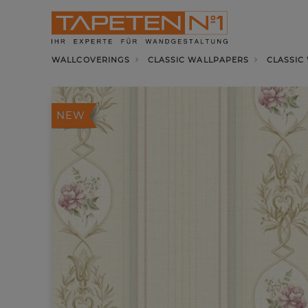
WALLCOVERINGS
CLASSIC WALLPAPERS
CLASSIC
NEW