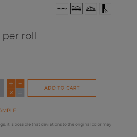
per roll
ADD TO CART
AMPLE
gs, it is possible that deviations to the original color may