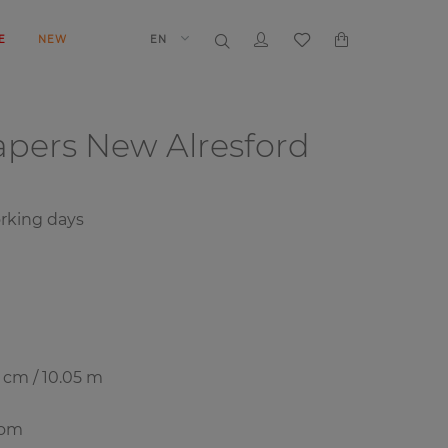
E
NEW
EN
papers
New Alresford
orking days
7 cm / 10.05 m
oom