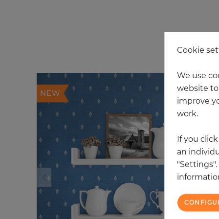
20
Cookie set
We use coo
website to 
NEW
improve yo
work.
If you clic
an individu
"Settings"
information
CONFIGU