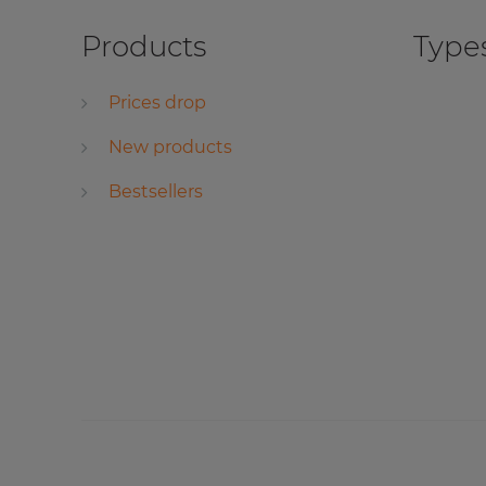
Products
Types
Prices drop
New products
Bestsellers