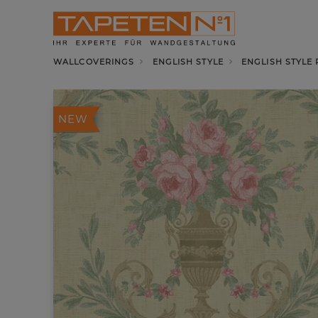
WALLCOVERINGS
ENGLISH STYLE
ENGLISH STYLE
NEW