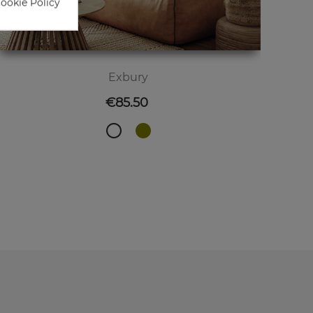
Cookie Policy
Exbury
Price
€85.50