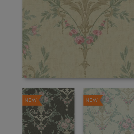
NEW
NEW