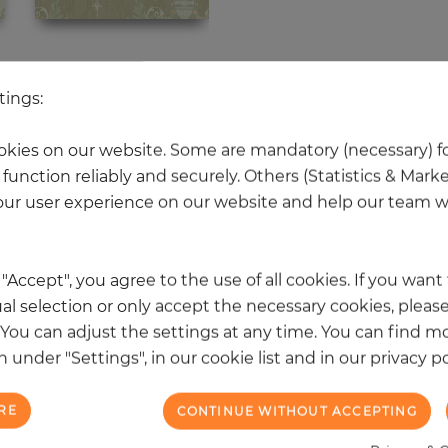
 other products in the same categ
tings:
kies on our website. Some are mandatory (necessary) fo
function reliably and securely. Others (Statistics & Mark
NEW
ur user experience on our website and help our team wi
k "Accept", you agree to the use of all cookies. If you wan
al selection or only accept the necessary cookies, please
. You can adjust the settings at any time. You can find m
 under "Settings", in our cookie list and in our privacy po
RE
CONTINUE WITHOUT ACCEPTING