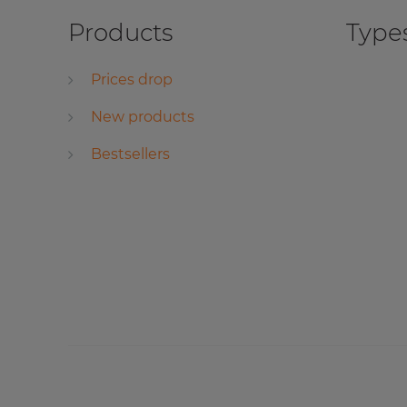
Products
Types
Prices drop
New products
Bestsellers