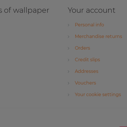
 of wallpaper
Your account
Personal info
Merchandise returns
Orders
Credit slips
Addresses
Vouchers
Your cookie settings