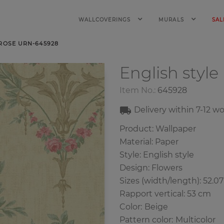
WALLCOVERINGS
MURALS
SAL
 ROSE URN-645928
English style
Item No.:
645928
Delivery within
7-12
wo
Product: Wallpaper
Material: Paper
Style: English style
Design: Flowers
Sizes (width/length): 52.0
Rapport vertical: 53 cm
Color
:
Beige
Pattern color
:
Multicolor