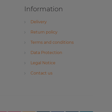
Information
Delivery
Return policy
Terms and conditions
Data Protection
Legal Notice
Contact us