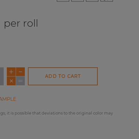
per roll
ADD TO CART
AMPLE
gs, it is possible that deviations to the original color may