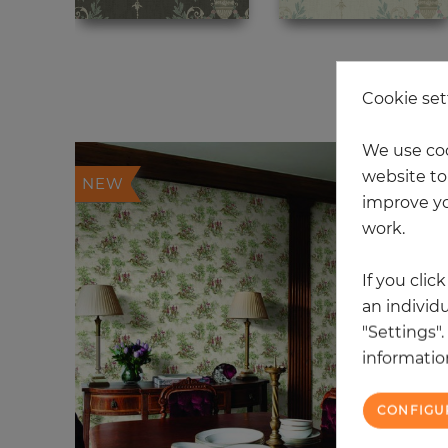
12
Cookie set
We use coo
website to 
NEW
improve yo
work.
If you clic
an individu
"Settings"
information
CONFIGU