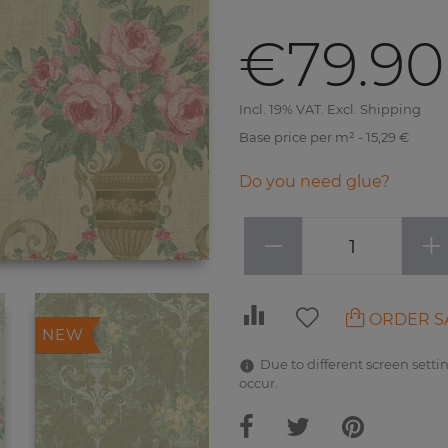
€79.90
Incl. 19% VAT. Excl. Shipping
Base price per m² - 15,29 €
Do you need glue?
−
+
ORDER S
NEW
Due to different screen settin
occur.