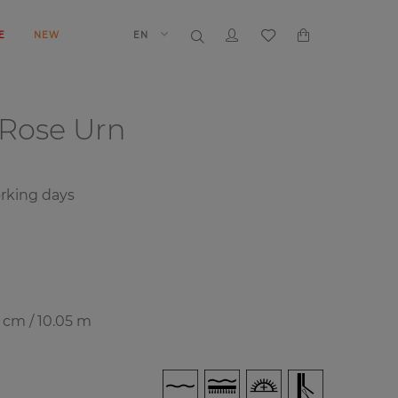
E
NEW
EN
Rose Urn
rking days
7 cm / 10.05 m