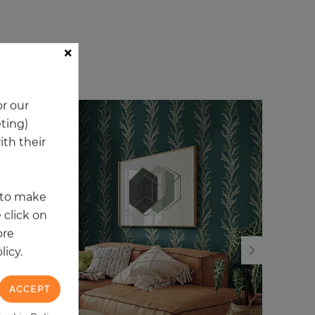
×
ory
r our
eting)
NEW
NE
th their
t to make
 click on
ore
licy.
ACCEPT