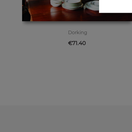
Dorking
Price
€71.40