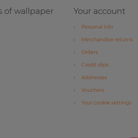
 of wallpaper
Your account
Personal info
Merchandise returns
Orders
Credit slips
Addresses
Vouchers
Your cookie settings