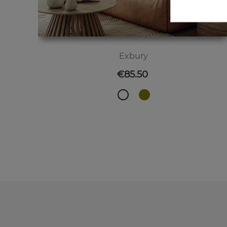
Exbury
Price
€85.50