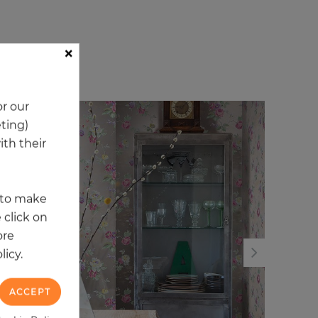
×
ory
r our
eting)
NEW
NE
th their
t to make
 click on
ore
licy.
ACCEPT