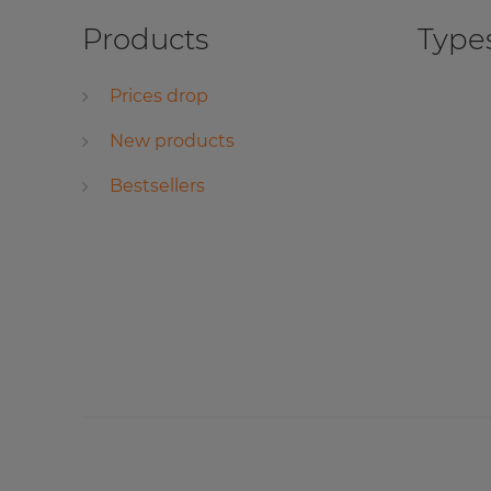
Products
Types
Prices drop
New products
Bestsellers