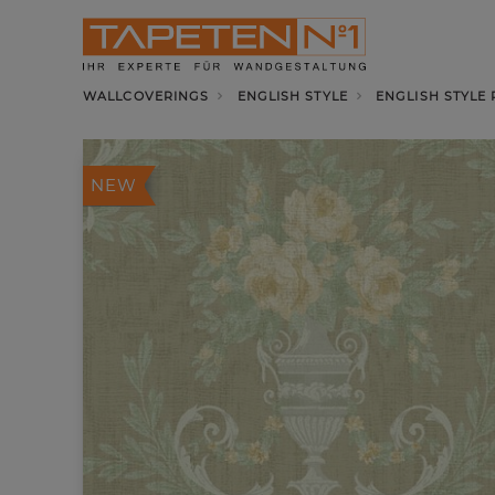
WALLCOVERINGS
ENGLISH STYLE
ENGLISH STYLE
NEW