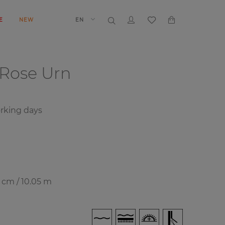
E
NEW
EN
Rose Urn
rking days
7 cm / 10.05 m