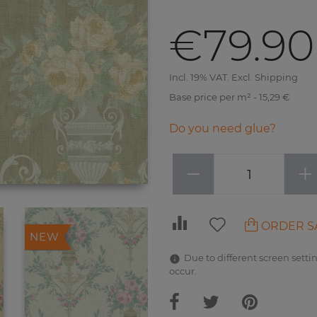
€79.90
Incl. 19% VAT. Excl. Shipping
Base price per m² - 15,29 €
Do you need glue?
−
+
ORDER S
NEW
Due to different screen settin
occur.