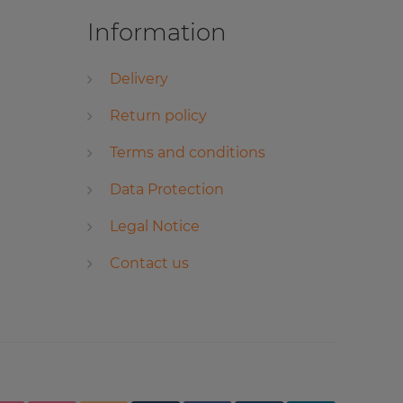
Information
Delivery
Return policy
Terms and conditions
Data Protection
Legal Notice
Contact us