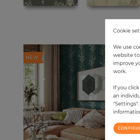
12
Cookie set
We use coo
website to 
NEW
improve yo
work.
If you clic
an individu
"Settings"
information
CONFIGU