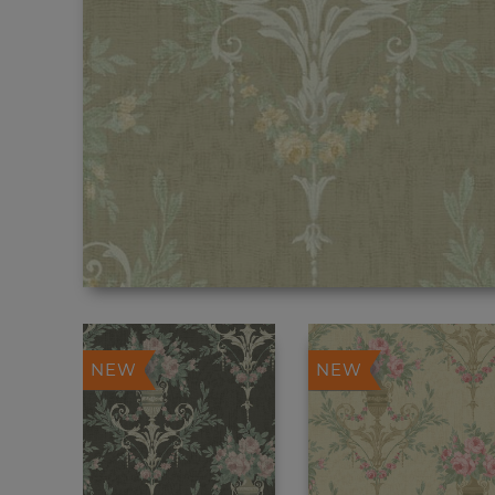
NEW
NEW