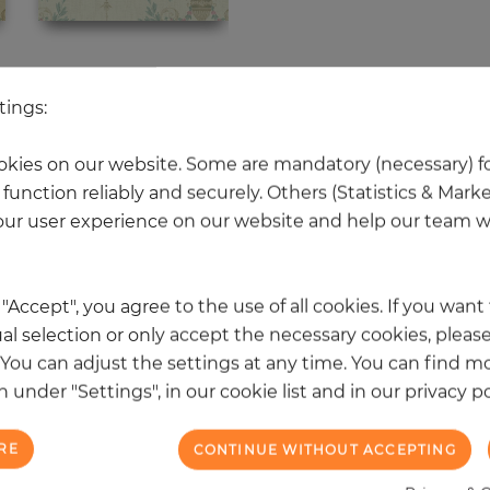
 other products in the same categ
tings:
kies on our website. Some are mandatory (necessary) fo
function reliably and securely. Others (Statistics & Mark
NEW
ur user experience on our website and help our team wi
k "Accept", you agree to the use of all cookies. If you wan
al selection or only accept the necessary cookies, please
. You can adjust the settings at any time. You can find m
 under "Settings", in our cookie list and in our privacy po
RE
CONTINUE WITHOUT ACCEPTING