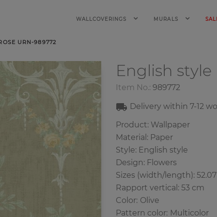
WALLCOVERINGS
MURALS
SAL
 ROSE URN-989772
English style
Item No.:
989772
Delivery within
7-12
wo
Product: Wallpaper
Material: Paper
Style: English style
Design: Flowers
Sizes (width/length): 52.0
Rapport vertical: 53 cm
Color
:
Olive
Pattern color
:
Multicolor