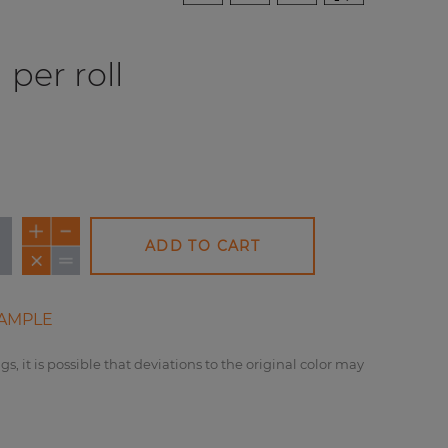
per roll
ADD TO CART
AMPLE
gs, it is possible that deviations to the original color may