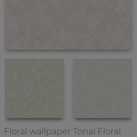
Floral wallpaper
Tonal Floral