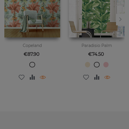
Copeland
Paradisio Palm
Price
Price
€87.90
€74.50