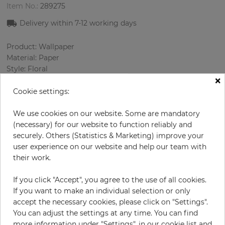
Item No.:
289275
Delivery within
7-12
working days
Product: Wallpaper
Material: Paper
Style: Floral
×
Design: Nature, Ornament
Sizes (width/length): 52 cm / 10.05 m
Cookie settings:
Rapport vertical: 53 cm
Color
:
Pink
We use cookies on our website. Some are mandatory
Pattern color
:
White
(necessary) for our website to function reliably and
securely. Others (Statistics & Marketing) improve your
user experience on our website and help our team with
their work.
per roll
€66.90
If you click "Accept", you agree to the use of all cookies.
Incl. 19% VAT. Excl. Shipping
If you want to make an individual selection or only
Base price per m² - 12,80 €
accept the necessary cookies, please click on "Settings".
You can adjust the settings at any time. You can find
Do you need glue?
more information under "Settings", in our cookie list and