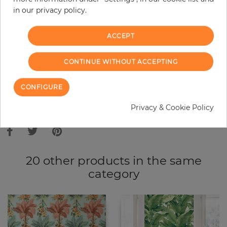
in our privacy policy.
−
+
ACCEPT
ADD TO CART
CONTINUE WITHOUT ACCEPTING
ORDER SAMPLE
CONFIGURE
Due to different screen settings, it is possible that deviations to the
Privacy & Cookie Policy
original color may occur.
20 other products in the same
category