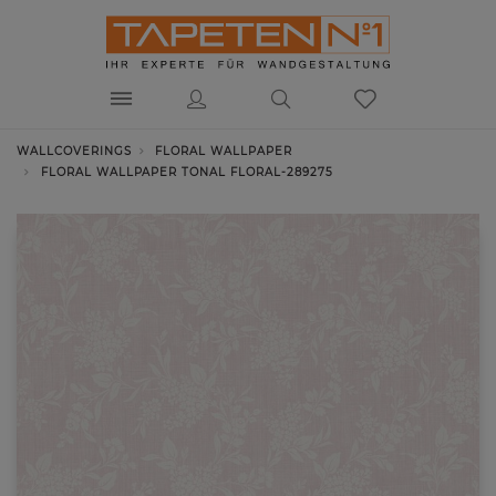
WALLCOVERINGS
FLORAL WALLPAPER
FLORAL WALLPAPER TONAL FLORAL-289275