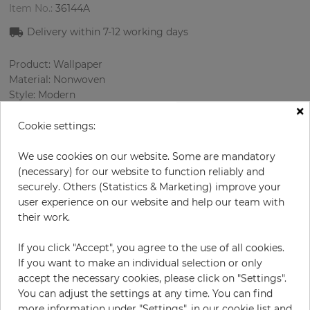
Item No.:
36144A
Delivery within 7-12 working days
Product: Wallpaper
Material: Nonwoven
Style: Modern
×
Design: Ornament, Texture
Sizes (width/length): 53.00 cm / 10.05 m
Cookie settings:
Rapport vertical: 64 cm
Color
:
Cream
We use cookies on our website. Some are mandatory
Pattern color
:
Multicolor
(necessary) for our website to function reliably and
securely. Others (Statistics & Marketing) improve your
user experience on our website and help our team with
their work.
per roll
€78.50
If you click "Accept", you agree to the use of all cookies.
Incl. 19% VAT. Excl. Shipping
If you want to make an individual selection or only
Base price per m² - 14,74 €
accept the necessary cookies, please click on "Settings".
You can adjust the settings at any time. You can find
Do you need glue?
more information under "Settings", in our cookie list and