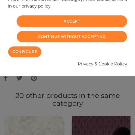
in our privacy policy.
−
+
ACCEPT
ADD TO CART
CONTINUE WITHOUT ACCEPTING
ORDER SAMPLE
CONFIGURE
Due to different screen settings, it is possible that deviations to the
Privacy & Cookie Policy
original color may occur.
20 other products in the same
category