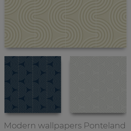
Modern wallpapers
Ponteland