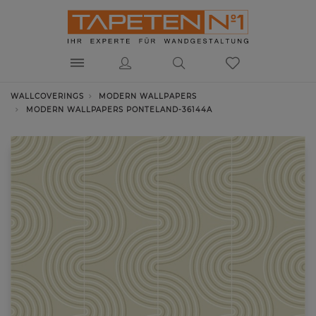
WALLCOVERINGS
MODERN WALLPAPERS
MODERN WALLPAPERS PONTELAND-36144A