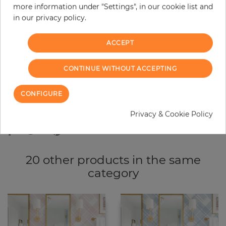
more information under "Settings", in our cookie list and
−
+
in our privacy policy.
ACCEPT
ADD TO CART
CONTINUE WITHOUT ACCEPTING
ORDER SAMPLE
CONFIGURE
Due to different screen settings, it is possible that deviations to the
original color may occur.
Privacy & Cookie Policy
20 other products in the same
category