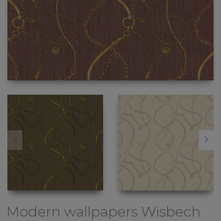
Modern wallpapers
Wisbech