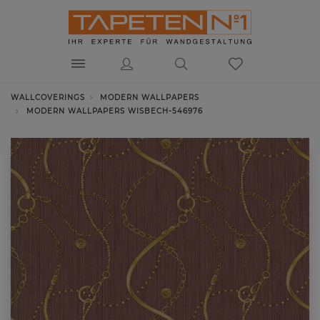
WALLCOVERINGS
MODERN WALLPAPERS
MODERN WALLPAPERS WISBECH-546976