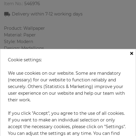
Item No.:
546976
Delivery within 7
-12
working days
Product: Wallpaper
Material: Paper
Style: Modern
Design: Medallions
×
Sizes (width/length): 0.69 m / 8.23 m
Cookie settings:
Rapport vertical: 64 cm
Color
:
Bordeaux
We use cookies on our website. Some are mandatory
Pattern color
:
Beige
(necessary) for our website to function reliably and
securely. Others (Statistics & Marketing) improve your
user experience on our website and help our team with
their work.
per roll
€56.90
Incl. 19% VAT. Excl. Shipping
If you click "Accept", you agree to the use of all cookies.
If you want to make an individual selection or only
Base price per m² - 10,02 €
accept the necessary cookies, please click on "Settings".
Do you need glue?
You can adjust the settings at any time. You can find