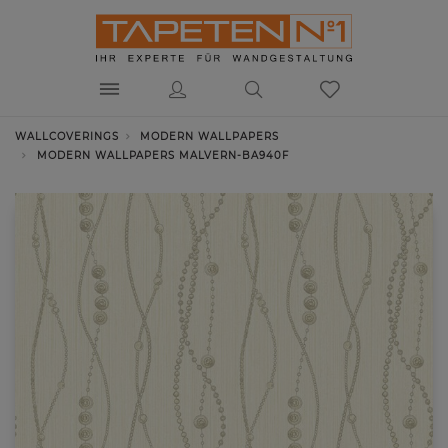
WALLCOVERINGS
MODERN WALLPAPERS
MODERN WALLPAPERS MALVERN-BA940F