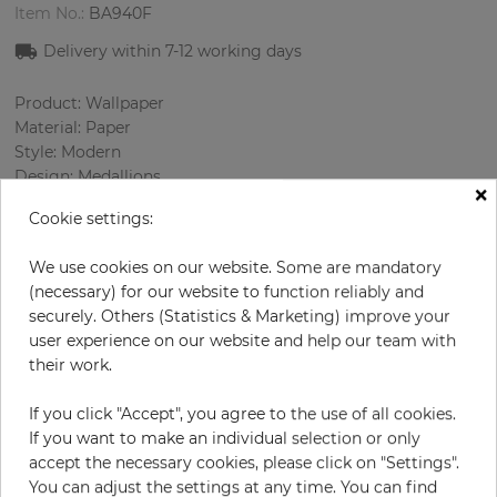
Item No.:
BA940F
Delivery within 7
-12
working days
Product: Wallpaper
Material: Paper
Style: Modern
Design: Medallions
×
Sizes (width/length): 0.52 m / 10.0 m
Cookie settings:
Rapport vertical: 60 cm
Color
:
Beige
We use cookies on our website. Some are mandatory
Pattern color
:
Beige
(necessary) for our website to function reliably and
securely. Others (Statistics & Marketing) improve your
user experience on our website and help our team with
their work.
per roll
€56.90
Incl. 19% VAT. Excl. Shipping
If you click "Accept", you agree to the use of all cookies.
If you want to make an individual selection or only
Base price per m² - 10,94 €
accept the necessary cookies, please click on "Settings".
Do you need glue?
You can adjust the settings at any time. You can find