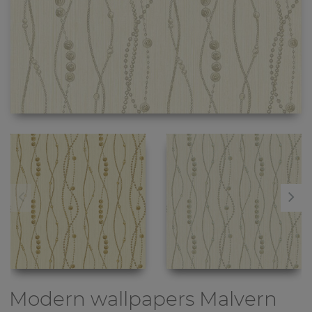
Modern wallpapers
Malvern