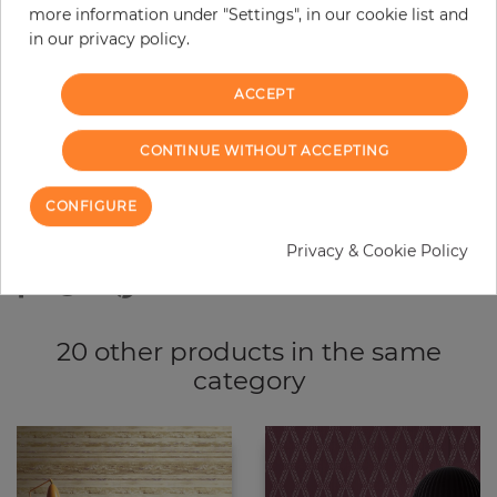
more information under "Settings", in our cookie list and
−
+
in our privacy policy.
ACCEPT
ADD TO CART
CONTINUE WITHOUT ACCEPTING
ORDER SAMPLE
CONFIGURE
Due to different screen settings, it is possible that deviations to the
original color may occur.
Privacy & Cookie Policy
20 other products in the same
category