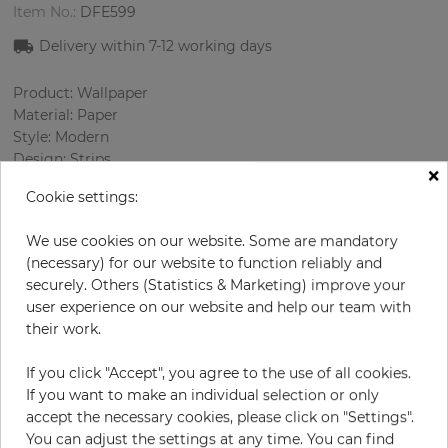
Item No.:
DFE599
Delivery within
7-12
working days
Product: Wallpaper
Material: Paper
Style: Modern
Design: Strips
×
Sizes (width/length): 52 cm / 10.0 m
Cookie settings:
Rapport vertical: 26.5 cm
Color
:
Beige
We use cookies on our website. Some are mandatory
Pattern color
:
Cream
(necessary) for our website to function reliably and
securely. Others (Statistics & Marketing) improve your
user experience on our website and help our team with
their work.
per roll
€54.50
Incl. 19% VAT. Excl. Shipping
If you click "Accept", you agree to the use of all cookies.
If you want to make an individual selection or only
Base price per m² - 10,48 €
accept the necessary cookies, please click on "Settings".
Do you need glue?
You can adjust the settings at any time. You can find