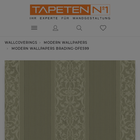
WALLCOVERINGS
MODERN WALLPAPERS
MODERN WALLPAPERS BRADING-DFE599