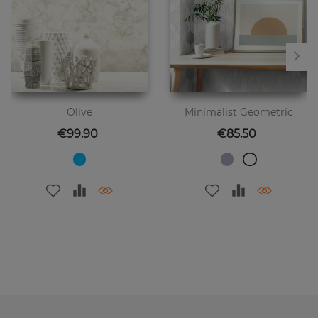
Olive
Minimalist Geometric
Price
Price
€99.90
€85.50