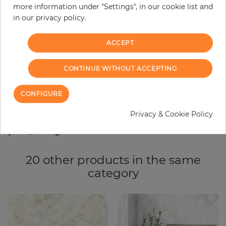
more information under "Settings", in our cookie list and
−
+
in our privacy policy.
ACCEPT
ADD TO CART
CONTINUE WITHOUT ACCEPTING
ORDER SAMPLE
CONFIGURE
Due to different screen settings, it is possible that deviations to the
original color may occur.
Privacy & Cookie Policy
20 other products in the same
category