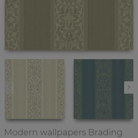
Modern wallpapers
Brading