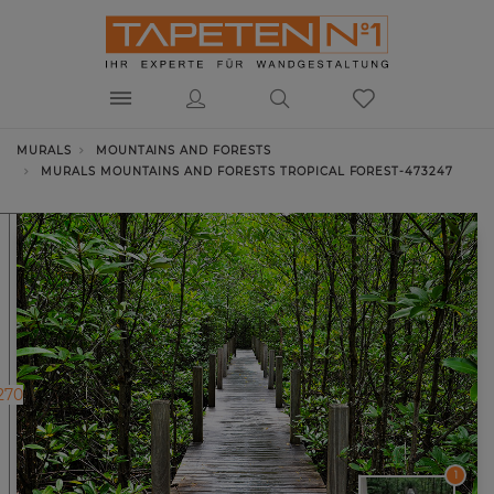
MURALS
MOUNTAINS AND FORESTS
MURALS MOUNTAINS AND FORESTS TROPICAL FOREST-473247
270
1