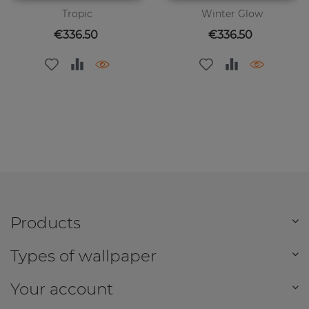
Tropic
Winter Glow
Price
Price
€336.50
€336.50
Products
Types of wallpaper
Your account