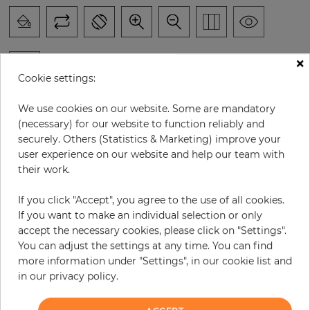
×
Cookie settings:
H:
x
W:
cm
We use cookies on our website. Some are mandatory
(necessary) for our website to function reliably and
per piece
€294.60
securely. Others (Statistics & Marketing) improve your
user experience on our website and help our team with
Incl. 19% VAT. Excl. Shipping
their work.
Base price per m² - 33,47 €
If you click "Accept", you agree to the use of all cookies.
Do you need glue?
If you want to make an individual selection or only
accept the necessary cookies, please click on "Settings".
−
+
You can adjust the settings at any time. You can find
more information under "Settings", in our cookie list and
in our privacy policy.
ADD TO CART