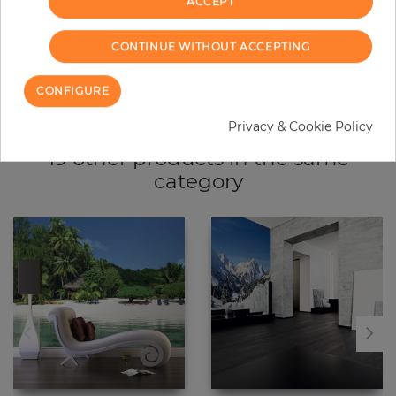
ACCEPT
CONTINUE WITHOUT ACCEPTING
Due to different screen settings, it is possible that deviations to the
original color may occur.
CONFIGURE
Privacy & Cookie Policy
19 other products in the same
category