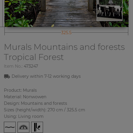
325.5
Murals Mountains and forests
Tropical Forest
Item No.:
473247
Delivery within
7-12
working days
Product: Murals
Material: Nonwowen
Design: Mountains and forests
Sizes (height/width): 270 cm / 325.5 cm
Using: Living room