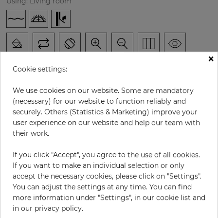
Using: Living room
×
Cookie settings:
We use cookies on our website. Some are mandatory
H:
x
W:
cm
(necessary) for our website to function reliably and
securely. Others (Statistics & Marketing) improve your
user experience on our website and help our team with
per piece
€252.60
their work.
Incl. 19% VAT. Excl. Shipping
Base price per m² - 33,53 €
If you click "Accept", you agree to the use of all cookies.
If you want to make an individual selection or only
Do you need glue?
accept the necessary cookies, please click on "Settings".
You can adjust the settings at any time. You can find
−
+
more information under "Settings", in our cookie list and
in our privacy policy.