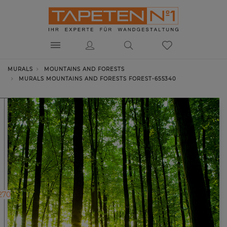
MURALS
MOUNTAINS AND FORESTS
MURALS MOUNTAINS AND FORESTS FOREST-655340
270