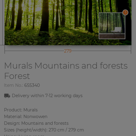
1
279
Murals Mountains and forests
Forest
Item No.:
655340
Delivery within
7-12
working days
Product: Murals
Material: Nonwowen
Design: Mountains and forests
Sizes (height/width): 270 cm / 279 cm