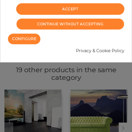
ADD TO CART
ACCEPT
CONTINUE WITHOUT ACCEPTING
Due to different screen settings, it is possible that deviations to the
CONFIGURE
original color may occur.
Privacy & Cookie Policy
19 other products in the same
category