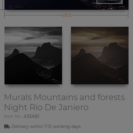
418.5
Murals Mountains and forests
Night Rio De Janiero
Item No.:
A33AB1
Delivery within
7-1
2
working days