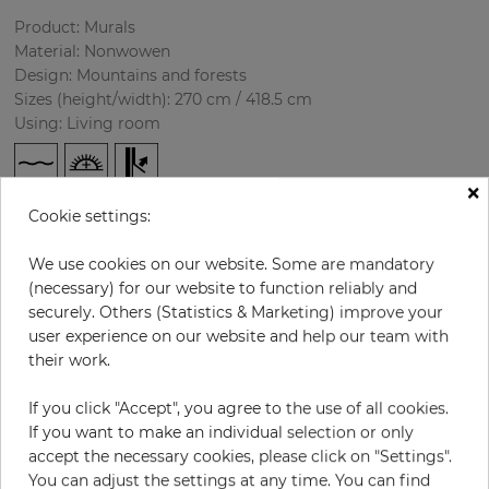
Product: Murals
Material: Nonwowen
Design: Mountains and forests
Sizes (height/width): 270 cm / 418.5 cm
Using: Living room
×
Cookie settings:
We use cookies on our website. Some are mandatory
(necessary) for our website to function reliably and
securely. Others (Statistics & Marketing) improve your
user experience on our website and help our team with
H:
x
W:
cm
their work.
per piece
€435.50
If you click "Accept", you agree to the use of all cookies.
If you want to make an individual selection or only
Incl. 19% VAT. Excl. Shipping
accept the necessary cookies, please click on "Settings".
Base price per m² - 38,50 €
You can adjust the settings at any time. You can find