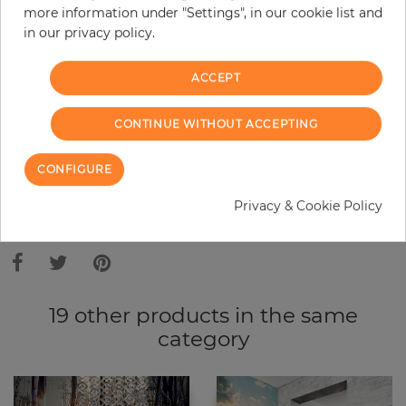
more information under "Settings", in our cookie list and
Do you need glue?
in our privacy policy.
−
+
ACCEPT
ADD TO CART
CONTINUE WITHOUT ACCEPTING
CONFIGURE
Privacy & Cookie Policy
Due to different screen settings, it is possible that deviations to the
original color may occur.
19 other products in the same
category