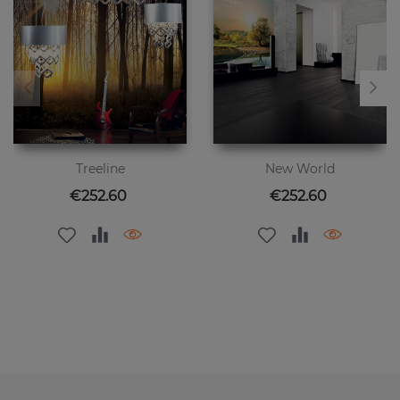
Treeline
New World
Price
Price
€252.60
€252.60