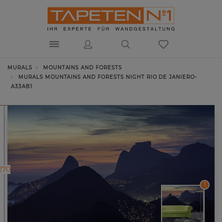
MURALS
MOUNTAINS AND FORESTS
MURALS MOUNTAINS AND FORESTS NIGHT RIO DE JANIERO-
A33AB1
270
1