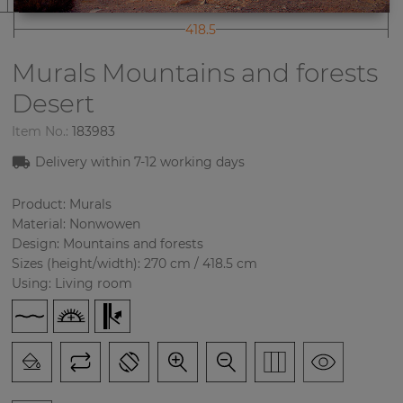
418.5
Murals Mountains and forests
Desert
Item No.:
183983
Delivery within
7-12
working days
Product: Murals
Material: Nonwowen
Design: Mountains and forests
Sizes (height/width): 270 cm / 418.5 cm
Using: Living room