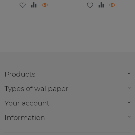
Products
Types of wallpaper
Your account
Information