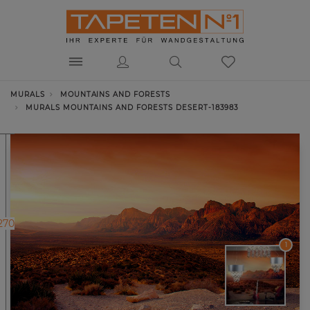
MURALS
MOUNTAINS AND FORESTS
MURALS MOUNTAINS AND FORESTS DESERT-183983
270
1