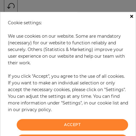
×
H:
x
W:
cm
Cookie settings:
We use cookies on our website. Some are mandatory
per piece
€378.50
(necessary) for our website to function reliably and
Incl. 19% VAT. Excl. Shipping
securely. Others (Statistics & Marketing) improve your
Base price per m² - 33,46 €
user experience on our website and help our team with
their work.
Do you need glue?
If you click "Accept", you agree to the use of all cookies.
−
+
If you want to make an individual selection or only
accept the necessary cookies, please click on "Settings".
You can adjust the settings at any time. You can find
ADD TO CART
more information under "Settings", in our cookie list and
in our privacy policy.
ACCEPT
Due to different screen settings, it is possible that deviations to the