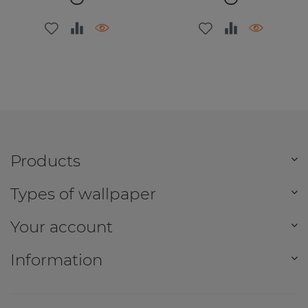
Products
Types of wallpaper
Your account
Information