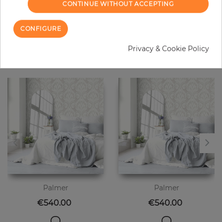
CONTINUE WITHOUT ACCEPTING
CONFIGURE
20 other products in the same
Privacy & Cookie Policy
category
Palmer
Palmer
Price
Price
€540.00
€540.00