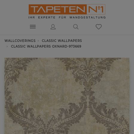
WALLCOVERINGS
CLASSIC WALLPAPERS
CLASSIC WALLPAPERS OXNARD-973669