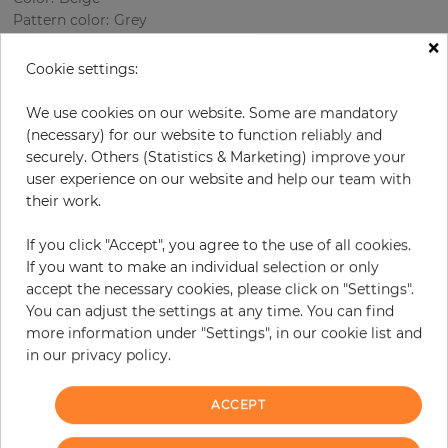
Pattern color
:
Grey
×
Cookie settings:
per roll
€68.50
We use cookies on our website. Some are mandatory
(necessary) for our website to function reliably and
Incl. 19% VAT. Excl. Shipping
securely. Others (Statistics & Marketing) improve your
Base price per m² - 13,11 €
user experience on our website and help our team with
their work.
Do you need glue?
If you click "Accept", you agree to the use of all cookies.
−
+
If you want to make an individual selection or only
accept the necessary cookies, please click on "Settings".
You can adjust the settings at any time. You can find
ADD TO CART
more information under "Settings", in our cookie list and
in our privacy policy.
ORDER SAMPLE
ACCEPT
Due to different screen settings, it is possible that deviations to the
original color may occur.