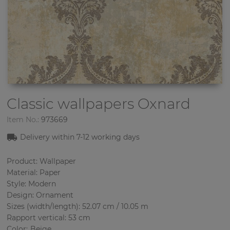
Classic wallpapers
Oxnard
Item No.:
973669
Delivery within 7
-12
working days
Product: Wallpaper
Material: Paper
Style: Modern
Design: Ornament
Sizes (width/length): 52.07 cm / 10.05 m
Rapport vertical: 53 cm
Color
:
Beige